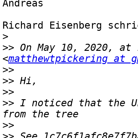
Andreas

Richard Eisenberg schri
>
>>
 On May 10, 2020, at 
<
matthewtpickering at g
>>
>>
>>
>>
 I noticed that the U
>>
>>