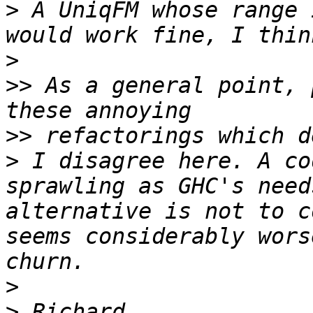
>
 A UniqFM whose range 
>
>>
 As a general point, 
>>
>
 I disagree here. A co
sprawling as GHC's need
alternative is not to c
seems considerably wors
>
>