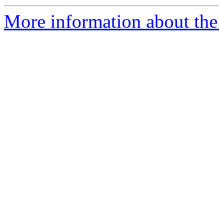
More information about the 