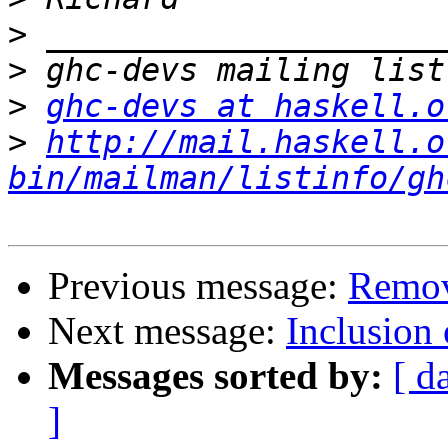
>
>
>
ghc-devs at haskell.o
>
http://mail.haskell.o
bin/mailman/listinfo/gh
Previous message:
Remov
Next message:
Inclusion 
Messages sorted by:
[ d
]