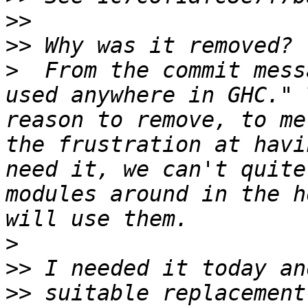
>>
>>
>
  From the commit mess
used anywhere in GHC." 
reason to remove, to me
the frustration at havi
need it, we can't quite
modules around in the h
>
>>
>>