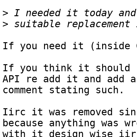
>
>
If you need it (inside 
If you think it should 
API re add it and add a

comment stating such.

Iirc it was removed sin
because anything was wro
with it design wise iirc