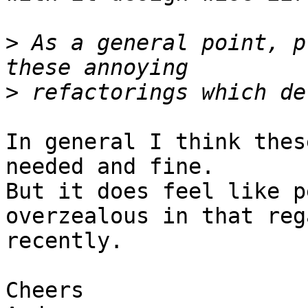
>
 As a general point, p
>
In general I think thes
needed and fine.

But it does feel like p
overzealous in that rega
recently.

Cheers
