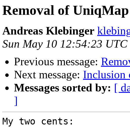
Removal of UniqMap
Andreas Klebinger
klebing
Sun May 10 12:54:23 UTC
Previous message:
Remov
Next message:
Inclusion 
Messages sorted by:
[ d
]
My two cents:
