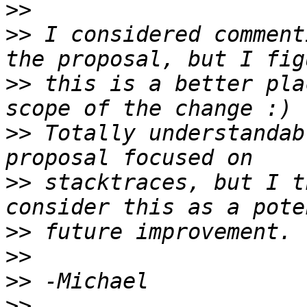
>>
>>
 I considered comment
>>
 this is a better pla
>>
 Totally understandab
>>
 stacktraces, but I t
>>
>>
>>
>>