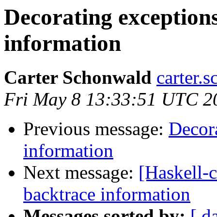
Decorating exception
information
Carter Schonwald
carter.
Fri May 8 13:33:51 UTC 2
Previous message:
Decora
information
Next message:
[Haskell-c
backtrace information
Messages sorted by:
[ d