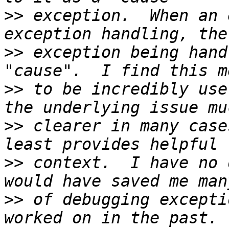
>>
 exception.  When an 
>>
 exception being hand
>>
 to be incredibly use
>>
 clearer in many case
>>
 context.  I have no 
>>
 of debugging excepti