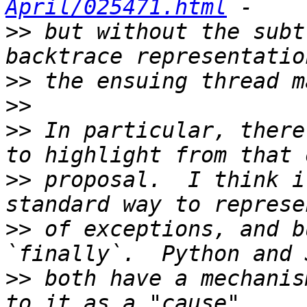
April/025471.html
>>
 but without the subt
>>
>>
>>
 In particular, there
>>
 proposal.  I think i
>>
 of exceptions, and b
>>
 both have a mechanis