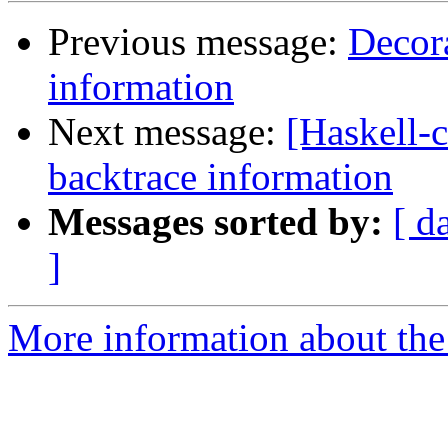
Previous message:
Decora
information
Next message:
[Haskell-c
backtrace information
Messages sorted by:
[ d
]
More information about the 