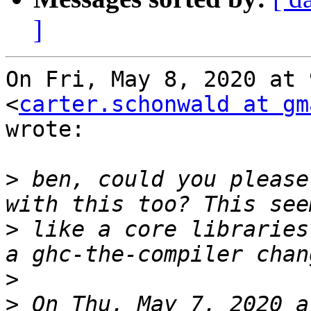
]
On Fri, May 8, 2020 at 
<
carter.schonwald at gm
wrote:

>
 ben, could you please
>
 like a core libraries
>
>
 On Thu, May 7, 2020 a