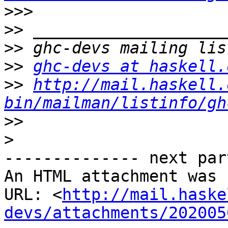
>>>
>>
>>
>>
ghc-devs at haskell.
>>
http://mail.haskell.
bin/mailman/listinfo/gh
>>
>
-------------- next par
An HTML attachment was 
URL: <
http://mail.haske
devs/attachments/202005