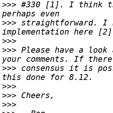
>>>
 #330 [1]. I think t
>>>
 straightforward. I 
>>>
>>>
 Please have a look 
>>>
 consensus it is pos
>>>
>>>
>>>