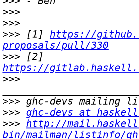
>>>
>>>
>>>
>>>
 [1] 
https://github.
proposals/pull/330
>>>
 [2] 
https://gitlab.haskell.
>>>
>>>
>>>
ghc-devs at haskell
>>>
http://mail.haskell
bin/mailman/listinfo/gh