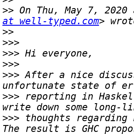
>>
 On Thu, May 7, 2020 
at well-typed.com
>>
>>>
>>>
>>>
>>>
 After a nice discus
>>>
 reporting in Haskel
>>>
 thoughts regarding 