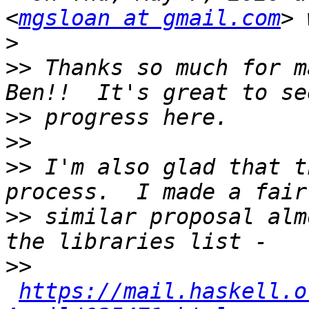
<
mgsloan at gmail.com
>
>>
 Thanks so much for m
>>
>>
>>
 I'm also glad that t
>>
 similar proposal alm
>>
https://mail.haskell.o