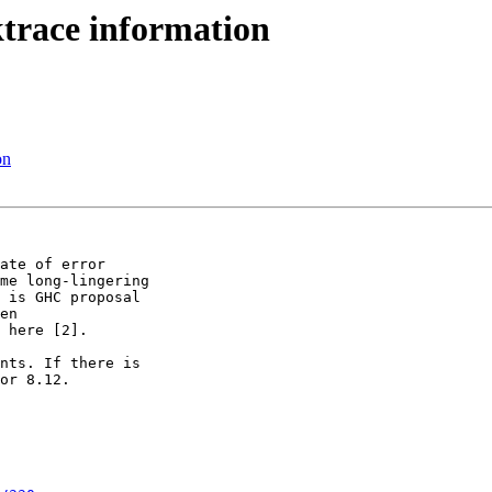
ktrace information
on
ate of error

me long-lingering

 is GHC proposal

en

 here [2].

nts. If there is

or 8.12.
