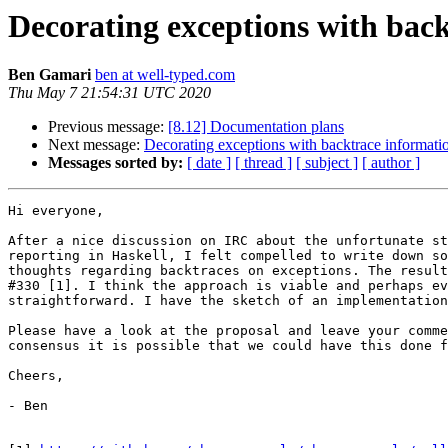
Decorating exceptions with bac
Ben Gamari
ben at well-typed.com
Thu May 7 21:54:31 UTC 2020
Previous message:
[8.12] Documentation plans
Next message:
Decorating exceptions with backtrace informati
Messages sorted by:
[ date ]
[ thread ]
[ subject ]
[ author ]
Hi everyone,

After a nice discussion on IRC about the unfortunate st
reporting in Haskell, I felt compelled to write down so
thoughts regarding backtraces on exceptions. The result
#330 [1]. I think the approach is viable and perhaps ev
straightforward. I have the sketch of an implementation
Please have a look at the proposal and leave your comme
consensus it is possible that we could have this done f
Cheers,

- Ben
