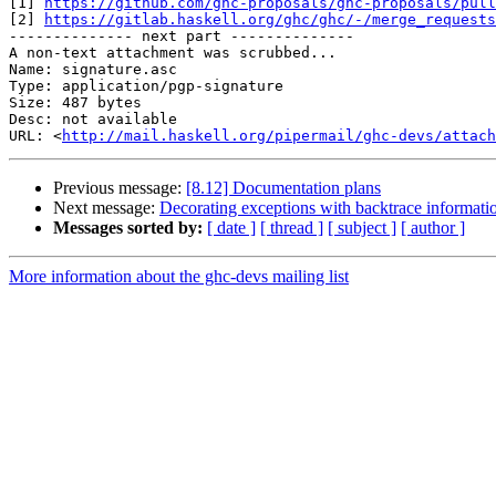
[1] 
https://github.com/ghc-proposals/ghc-proposals/pull
[2] 
https://gitlab.haskell.org/ghc/ghc/-/merge_requests
-------------- next part --------------

A non-text attachment was scrubbed...

Name: signature.asc

Type: application/pgp-signature

Size: 487 bytes

Desc: not available

URL: <
http://mail.haskell.org/pipermail/ghc-devs/attach
Previous message:
[8.12] Documentation plans
Next message:
Decorating exceptions with backtrace informati
Messages sorted by:
[ date ]
[ thread ]
[ subject ]
[ author ]
More information about the ghc-devs mailing list