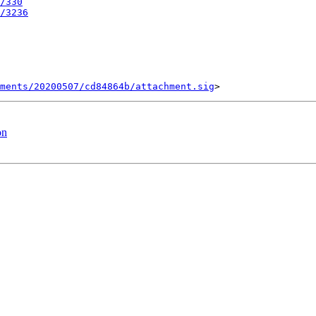
/330
/3236
ments/20200507/cd84864b/attachment.sig
on