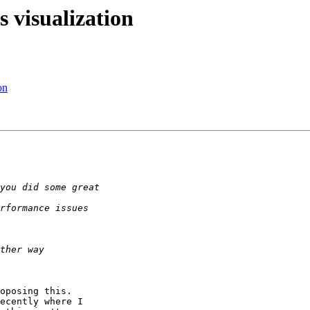
 visualization
on
oposing this.

ecently where I
