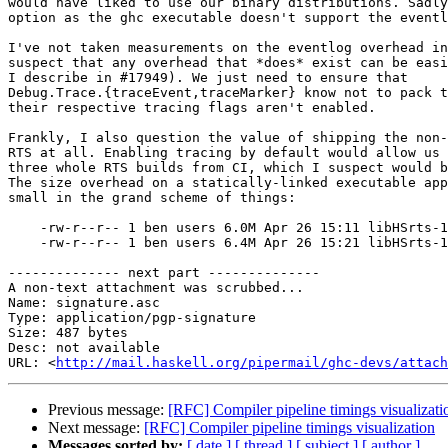
would have liked to use our binary distributions. Sadly
option as the ghc executable doesn't support the eventl
I've not taken measurements on the eventlog overhead in
suspect that any overhead that *does* exist can be easi
I describe in #17949). We just need to ensure that

Debug.Trace.{traceEvent,traceMarker} know not to pack t
their respective tracing flags aren't enabled.

Frankly, I also question the value of shipping the non-
RTS at all. Enabling tracing by default would allow us 
three whole RTS builds from CI, which I suspect would b
The size overhead on a statically-linked executable app
small in the grand scheme of things:

    -rw-r--r-- 1 ben users 6.0M Apr 26 15:11 libHSrts-1.0.a

    -rw-r--r-- 1 ben users 6.4M Apr 26 15:21 libHSrts-1.0_l.a

-------------- next part --------------

A non-text attachment was scrubbed...

Name: signature.asc

Type: application/pgp-signature

Size: 487 bytes

Desc: not available

URL: <
http://mail.haskell.org/pipermail/ghc-devs/attach
Previous message:
[RFC] Compiler pipeline timings visualizati
Next message:
[RFC] Compiler pipeline timings visualization
Messages sorted by:
[ date ]
[ thread ]
[ subject ]
[ author ]