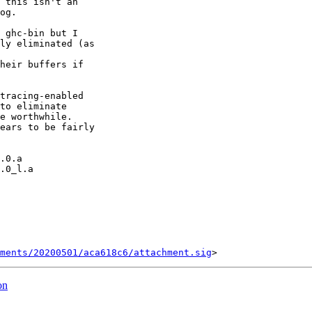
 this isn't an

og.

 ghc-bin but I

ly eliminated (as

heir buffers if

tracing-enabled

to eliminate

e worthwhile.

ears to be fairly

ments/20200501/aca618c6/attachment.sig
on