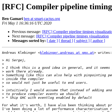
[RFC] Compiler pipeline timings
Ben Gamari
ben at smart-cactus.org
Fri May 1 16:36:16 UTC 2020
Previous message:
[RFC] Compiler pipeline timings visualizati
Next message:
[RFC] Compiler pipeline timings visualization
Messages sorted by:
[ date ]
[ thread ]
[ subject ]
[ author ]
Andreas Klebinger <
klebinger.andreas at gmx.at
> writes:

>
>
>
>
>
>
>
>
>
>
>
For what it's worth, I have also been thinking about pr
I've been doing a lot of performance characterisation r