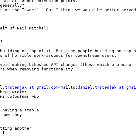
 are all about extension points.

t as the “owner”.  But I think we would be better served
alf Of Neil Mitchell

?

building on top of it. But, the people building on top o
s of horrible work-arounds for downstream users.

void making bikeshed API changes (those which are minor 
rs when removing functionality.

l.trstenjak at gmail.com
<mailto:
daniel.trstenjak at gmai
berg wrote:

 having a stable

 how they

tting another

ll.
