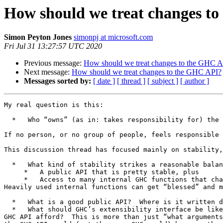
How should we treat changes t
Simon Peyton Jones
simonpj at microsoft.com
Fri Jul 31 13:27:57 UTC 2020
Previous message:
How should we treat changes to the GHC A
Next message:
How should we treat changes to the GHC API?
Messages sorted by:
[ date ]
[ thread ]
[ subject ]
[ author ]
My real question is this:

  *   Who “owns” (as in: takes responsibility for) the GHC API?

If no person, or no group of people, feels responsible 
This discussion thread has focused mainly on stability,
  *   What kind of stability strikes a reasonable balance between developers and clients?  Personally I think we should have

     *   A public API that is pretty stable, plus

     *   Access to many internal GHC functions that change quite a bit.

Heavily used internal functions can get “blessed” and m
  *   What is a good public API?  Where is it written down?

  *   What should GHC’s extensibility interface be like?   Plugins and all that.  What is a good design for (say) extensible interface files?  What “hooks” should the 
GHC API afford?  This is more than just “what arguments