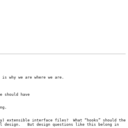
 is why we are where we are.

ng.

l design.   But design questions like this belong in 