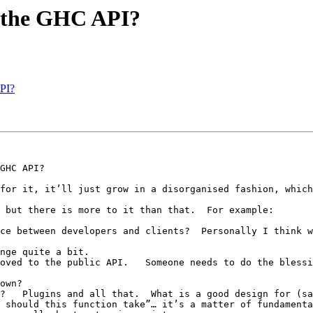
o the GHC API?
PI?
for it, it’ll just grow in a disorganised fashion, which
 but there is more to it than that.  For example:

oved to the public API.   Someone needs to do the blessi
 should this function take”… it’s a matter of fundamenta