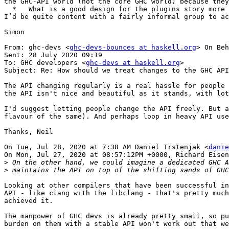
the GHC-API world (not the core GHC world) because they
  *   What is a good design for the plugins story more generally?

I’d be quite content with a fairly informal group to ac
Simon

From: ghc-devs <
ghc-devs-bounces at haskell.org
> On Beh
Sent: 28 July 2020 09:19

To: GHC developers <
ghc-devs at haskell.org
>

Subject: Re: How should we treat changes to the GHC API
The API changing regularly is a real hassle for people 
the API isn't nice and beautiful as it stands, with lot
I'd suggest letting people change the API freely. But a
flavour of the same). And perhaps loop in heavy API use
Thanks, Neil

On Tue, Jul 28, 2020 at 7:38 AM Daniel Trstenjak <
danie
On Mon, Jul 27, 2020 at 08:57:12PM +0000, Richard Eisen
>
>
Looking at other compilers that have been successful in
API - like clang with the libclang - that's pretty much
achieved it.

The manpower of GHC devs is already pretty small, so pu
burden on them with a stable API won't work out that we