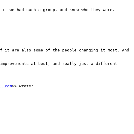
 if we had such a group, and knew who they were.

f it are also some of the people changing it most. And 
improvements at best, and really just a different 
l.com
>> wrote:
