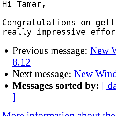
Hi Tamar,

Congratulations on gett
Previous message:
New W
8.12
Next message:
New Wind
Messages sorted by:
[ d
]
More information about the 