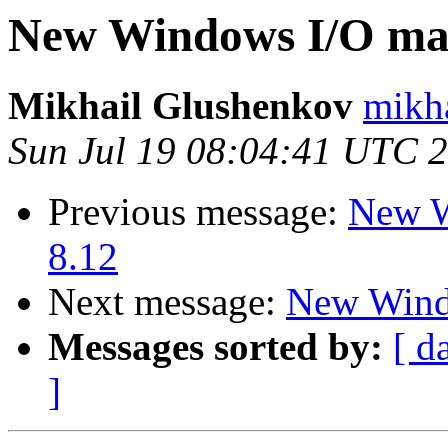
New Windows I/O ma
Mikhail Glushenkov
mikha
Sun Jul 19 08:04:41 UTC 
Previous message:
New W
8.12
Next message:
New Wind
Messages sorted by:
[ d
]