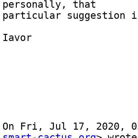
personally, that

particular suggestion i
Iavor

On Fri, Jul 17, 2020, 0
smart-cactus.org
> wrote: