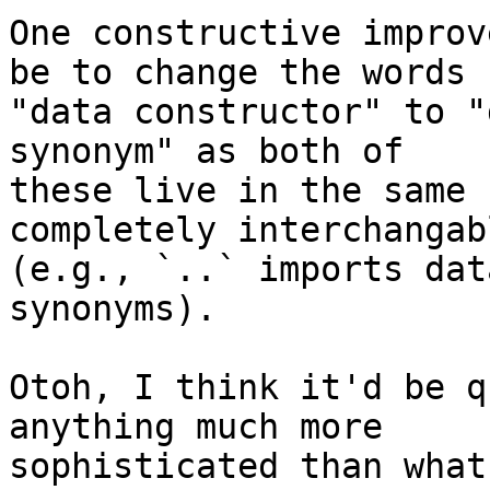
One constructive improv
be to change the words

"data constructor" to "
synonym" as both of

these live in the same 
completely interchangabl
(e.g., `..` imports dat
synonyms).

Otoh, I think it'd be q
anything much more

sophisticated than what