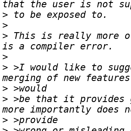
>
>
>
 This is really more o
>
>
 >I would like to sugg
>
>
 >be that it provides 
>
>
 >wrong or misleading 