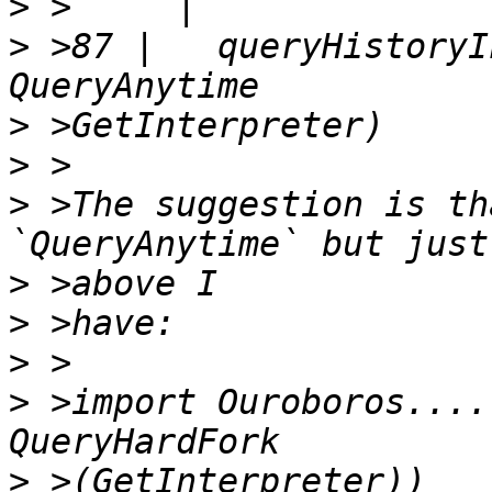
>
>
 >87 |   queryHistoryI
>
>
>
 >The suggestion is th
>
>
>
>
 >import Ouroboros....
>