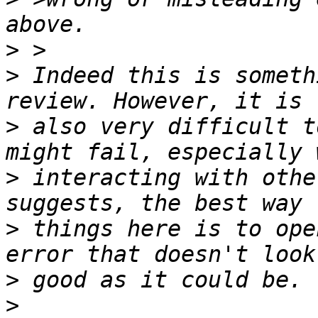
>
>
 Indeed this is someth
>
 also very difficult t
>
 interacting with othe
>
 things here is to ope
>
>