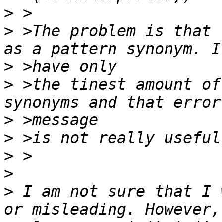
>
>
 >The problem is that 
>
>
 >the tinest amount of
>
>
>
>
>
 I am not sure that I 