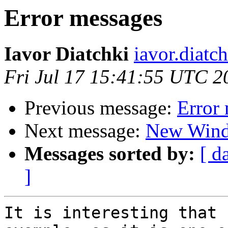
Error messages
Iavor Diatchki
iavor.diatc
Fri Jul 17 15:41:55 UTC 2
Previous message:
Error
Next message:
New Wind
Messages sorted by:
[ d
]
It is interesting that 