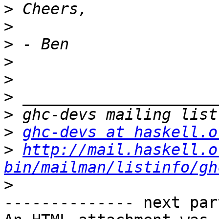
>
>
>
>
>
>
>
>
ghc-devs at haskell.o
>
http://mail.haskell.o
bin/mailman/listinfo/gh
>
-------------- next par