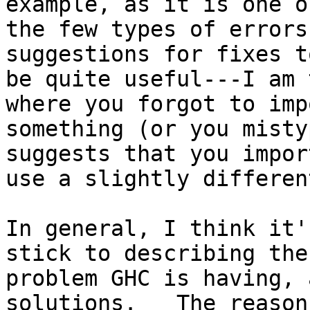
example, as it is one of
the few types of errors
suggestions for fixes to
be quite useful---I am 
where you forgot to impo
something (or you misty
suggests that you impor
use a slightly differen
In general, I think it'
stick to describing the

problem GHC is having, 
solutions.   The reason