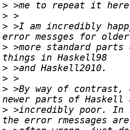
>
>
>
 >I am incredibly happ
>
 >more standard parts 
>
>
>
 >By way of contrast, 
>
 >incredibly poor. In 