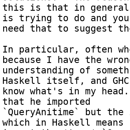
this is that in general
is trying to do and you

need that to suggest th
In particular, often wh
because I have the wrong
understanding of someth
Haskell itself, and GHC
know what's in my head.
that he imported

`QueryAnitime` but the 
which in Haskell means
