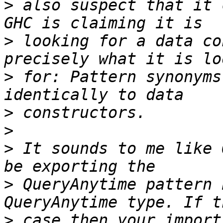
>
 also suspect that it 
>
 looking for a data co
>
 for: Pattern synonyms
>
>
>
 It sounds to me like 
>
 QueryAnytime pattern 
>