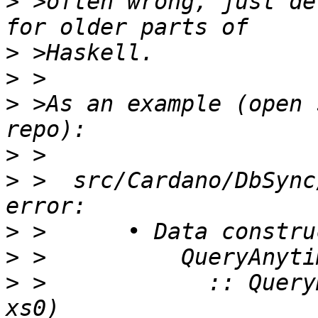
>
 >often wrong, just de
>
>
>
 >As an example (open 
>
>
 >  src/Cardano/DbSync
>
>
>
 >            :: Query