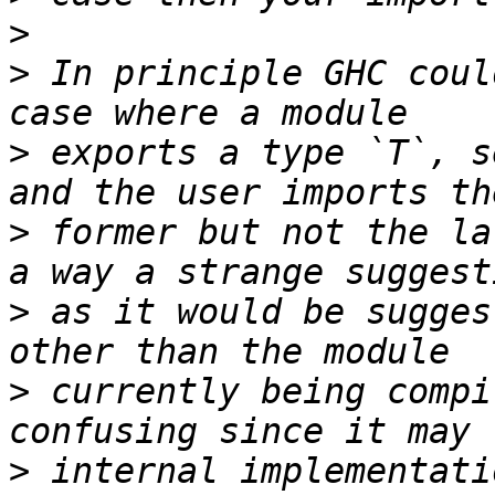
>
>
 In principle GHC coul
>
 exports a type `T`, s
>
 former but not the la
>
 as it would be sugges
>
 currently being compi
>
 internal implementati