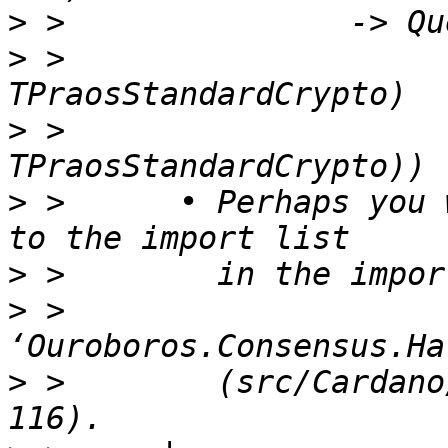
>
>
 >                    
>
 >                    
>
 >      • Perhaps you 
>
>
 >        
>
 >        (src/Cardano