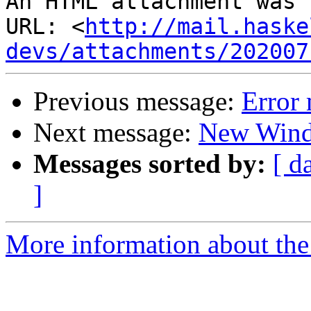
An HTML attachment was 
URL: <
http://mail.haske
devs/attachments/202007
Previous message:
Error
Next message:
New Wind
Messages sorted by:
[ d
]
More information about the 