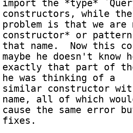
import the *type* `Quer
constructors, while the

problem is that we are 
constructor* or pattern
that name.  Now this co
maybe he doesn't know ho
exactly that part of th
he was thinking of a

similar constructor wit
name, all of which would
cause the same error bu
fixes.
