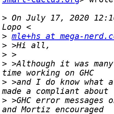
>
 On July 17, 2020 12:1
>
mle+hs at mega-nerd.c
>
>
>
 >Although it was many
>
 >and I do know what a
>
 >GHC error messages o