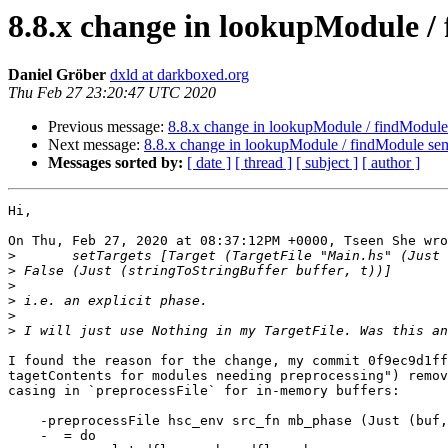
8.8.x change in lookupModule /
Daniel Gröber
dxld at darkboxed.org
Thu Feb 27 23:20:47 UTC 2020
Previous message:
8.8.x change in lookupModule / findModule
Next message:
8.8.x change in lookupModule / findModule se
Messages sorted by:
[ date ]
[ thread ]
[ subject ]
[ author ]
Hi,

On Thu, Feb 27, 2020 at 08:37:12PM +0000, Tseen She wro
>
>
>
>
>
>
I found the reason for the change, my commit 0f9ec9d1ff
tagetContents for modules needing preprocessing") remov
casing in `preprocessFile` for in-memory buffers:

    -preprocessFile hsc_env src_fn mb_phase (Just (buf, _time))

    -  = do
