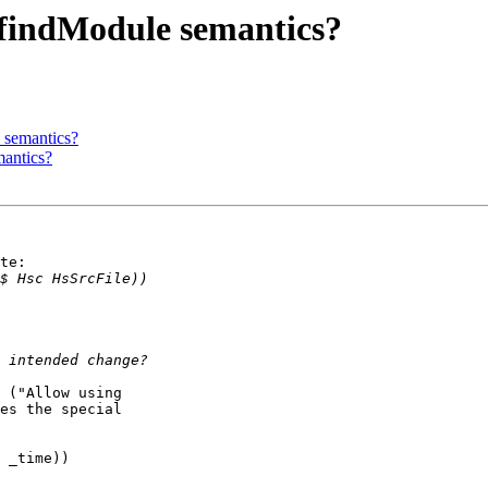
 findModule semantics?
 semantics?
mantics?
te:

 ("Allow using

es the special
