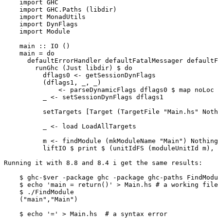
    import GHC

    import GHC.Paths (libdir)

    import MonadUtils

    import DynFlags

    import Module

    main :: IO ()

    main = do

      defaultErrorHandler defaultFatalMessager defaultFlushOut $ do

        runGhc (Just libdir) $ do

          dflags0 <- getSessionDynFlags

          (dflags1, _, _)

              <- parseDynamicFlags dflags0 $ map noLoc ["-package", "base"]

          _ <- setSessionDynFlags dflags1

          setTargets [Target (TargetFile "Main.hs" Nothing) False Nothing]

          _ <- load LoadAllTargets

          m <- findModule (mkModuleName "Main") Nothing

          liftIO $ print $ (unitIdFS (moduleUnitId m), moduleNameFS (moduleName m))

Running it with 8.8 and 8.4 i get the same results:

    $ ghc-$ver -package ghc -package ghc-paths FindModule.hs

    $ echo 'main = return()' > Main.hs # a working file

    $ ./FindModule

    ("main","Main")

    $ echo '=' > Main.hs  # a syntax error
