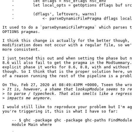
    -        let dflags = hsc_dflags hsc_env

    -        let local_opts = getOptions dflags buf src_fn

    -

    -        (dflags', leftovers, warns)

    -            <- parseDynamicFilePragma dflags local_opts

It used to do a `parseDynamicFilePragma` which parses t
OPTIONS pragmas.

I think this change is actually for the better though, 
modification does not occur with a regular file, so we'
more consistent.

I just tested this out and when setting the phase but n
8.6 will also fail to get the pragma in the ModSummary.
explicit phase it works for 8.6, 8.8, with and without 
though. So I think that is the proper solution here, un
of a reason running the rest of the pipeline is a probl
On Thu, Feb 27, 2020 at 08:49:43PM +0000, Tseen She wro
>
>
>
I would still like to reproduce your problem but I'm ag
you're triggering it, this is what I have so far:

    -- $ ghc -package ghc -package ghc-paths FindModule.hs

    module Main where
