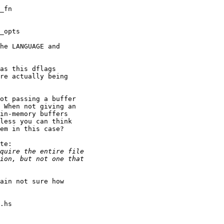
he LANGUAGE and

as this dflags

re actually being

ot passing a buffer

 When not giving an

in-memory buffers

less you can think

em in this case?

te:

ain not sure how
