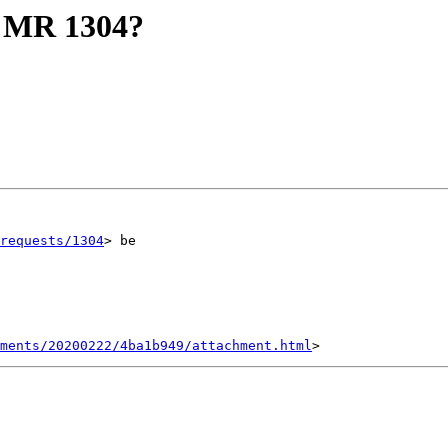
of MR 1304?
requests/1304
> be

hments/20200222/4ba1b949/attachment.html