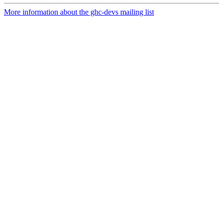
More information about the ghc-devs mailing list