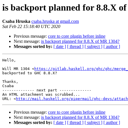
is backport planned for 8.8.X 
Csaba Hruska
csaba.hruska at gmail.com
Sat Feb 22 15:18:40 UTC 2020
Previous message:
core to core plugin before inline
Next message:
is backport planned for 8.8.X of MR 1304?
Messages sorted by:
[ date ]
[ thread ]
[ subject ]
[ author ]
Hello,

Will MR 1304 <
https://gitlab.haskell.org/ghc/ghc/merge_
backported to GHC 8.8.X?

Thanks,

Csaba

-------------- next part --------------

An HTML attachment was scrubbed...

URL: <
http://mail.haskell.org/pipermail/ghc-devs/attac
Previous message:
core to core plugin before inline
Next message:
is backport planned for 8.8.X of MR 1304?
Messages sorted by:
[ date ]
[ thread ]
[ subject ]
[ author ]