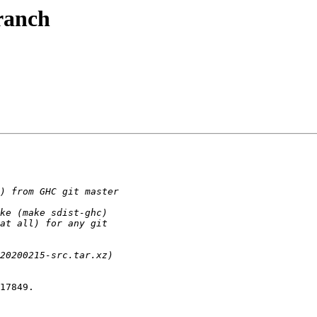
ranch
17849.
