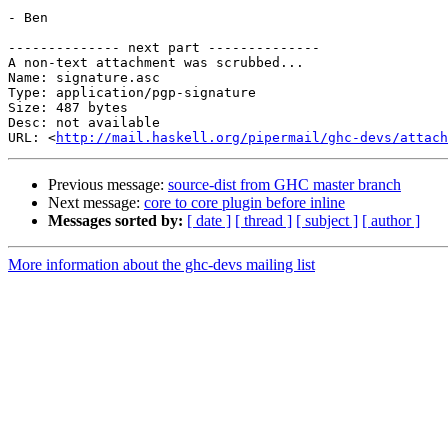
- Ben

-------------- next part --------------

A non-text attachment was scrubbed...

Name: signature.asc

Type: application/pgp-signature

Size: 487 bytes

Desc: not available

URL: <
http://mail.haskell.org/pipermail/ghc-devs/attach
Previous message:
source-dist from GHC master branch
Next message:
core to core plugin before inline
Messages sorted by:
[ date ]
[ thread ]
[ subject ]
[ author ]
More information about the ghc-devs mailing list