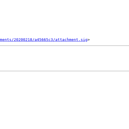
ments/20200218/a45665c3/attachment.sig