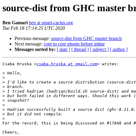
source-dist from GHC master b
Ben Gamari
ben at smart-cactus.org
Tue Feb 18 17:14:25 UTC 2020
Previous message:
source-dist from GHC master branch
Next message:
core to core plugin before inline
Messages sorted by:
[ date ]
[ thread ]
[ subject ]
[ author ]
Csaba Hruska <
csaba.hruska at gmail.com
> writes:

>
>
>
>
>
>
>
>
>
>
>
For the record, this is being discussed on #17848 and #
Cheers,
