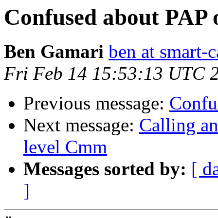
Confused about PAP o
Ben Gamari
ben at smart-c
Fri Feb 14 15:53:13 UTC 
Previous message:
Confu
Next message:
Calling a
level Cmm
Messages sorted by:
[ d
]