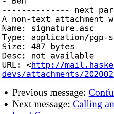
- Ben

-------------- next par
A non-text attachment w
Name: signature.asc

Type: application/pgp-s
Size: 487 bytes

Desc: not available

URL: <
http://mail.haske
devs/attachments/202002
Previous message:
Confu
Next message:
Calling a