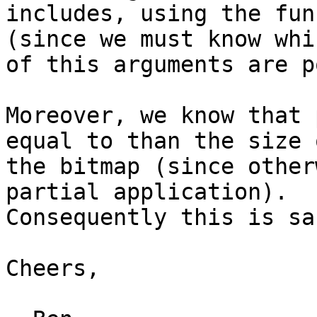
includes, using the fun
(since we must know whic
of this arguments are p
Moreover, we know that 
equal to than the size o
the bitmap (since other
partial application).

Consequently this is sa
Cheers,
