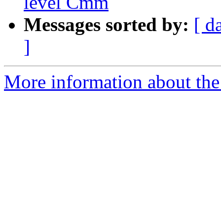
level Cmm
Messages sorted by:
[ d
]
More information about the 