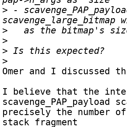
>
 - scavenge_PAP_payloa
>
>
>
>
Omer and I discussed th
I believe that the inte
scavenge_PAP_payload sc
precisely the number of
stack fragment
