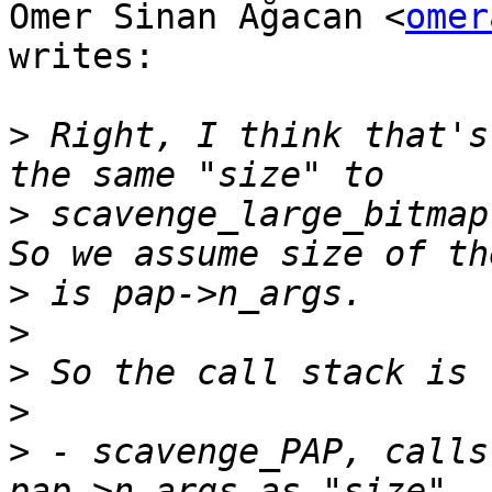
Ömer Sinan Ağacan <
omer
writes:

>
 Right, I think that's
>
 scavenge_large_bitmap
>
>
>
>
>
 - scavenge_PAP, calls