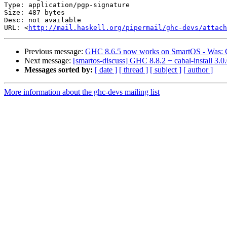
Type: application/pgp-signature

Size: 487 bytes

Desc: not available

URL: <
http://mail.haskell.org/pipermail/ghc-devs/attach
Previous message:
GHC 8.6.5 now works on SmartOS - Was: GHC
Next message:
[smartos-discuss] GHC 8.8.2 + cabal-install 3.
Messages sorted by:
[ date ]
[ thread ]
[ subject ]
[ author ]
More information about the ghc-devs mailing list