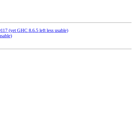
7 (yet GHC 8.6.5 left less usable)
usable)