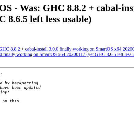
 - Was: GHC 8.8.2 + cabal-insta
.6.5 left less usable)
 8.8.2 + cabal-install 3.0.0 finally working on SmartOS x64 2020011
0.0 finally working on SmartOS x64 20200117 (yet GHC 8.6.5 left less 
:

 on this.
