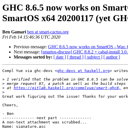
GHC 8.6.5 now works on SmartOS
SmartOS x64 20200117 (yet GHC 8
Ben Gamari
ben at smart-cactus.org
Fri Feb 14 15:46:36 UTC 2020
Previous message:
GHC 8.6.5 now works on SmartOS - Was: GHC
Next message:
[smartos-discuss] GHC 8.8.2 + cabal-install 3.
Messages sorted by:
[ date ]
[ thread ]
[ subject ]
[ author ]
Compl Yue via ghc-devs <
ghc-devs at haskell.org
> writes
>
>
>
 at 
https://gitlab.haskell.org/complyue/smart-ghc8,
>
Great work figuring out the issue! Thanks for your work
Cheers,

- Ben

-------------- next part --------------

A non-text attachment was scrubbed...

Name: signature.asc
