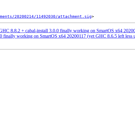
ments/20200214/11492030/attachment.sig
 8.8.2 + cabal-install 3.0.0 finally working on SmartOS x64 2020011
0.0 finally working on SmartOS x64 20200117 (yet GHC 8.6.5 left less 