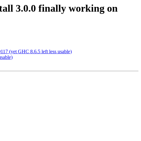
ll 3.0.0 finally working on
7 (yet GHC 8.6.5 left less usable)
usable)