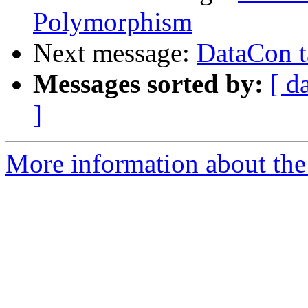
Polymorphism
Next message:
DataCon t
Messages sorted by:
[ d
]
More information about the 