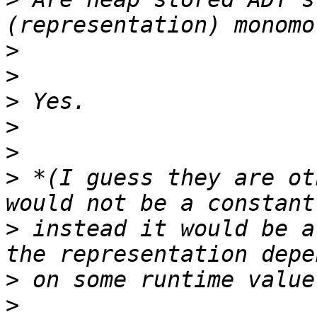
>
>
>
>
>
>
 *(I guess they are ot
>
 instead it would be a
>
>