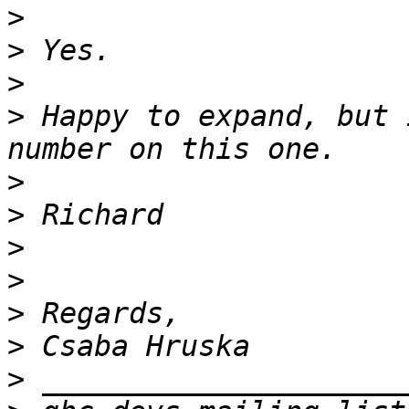
>
>
>
>
 Happy to expand, but 
>
>
>
>
>
>
>