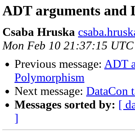
ADT arguments and 
Csaba Hruska
csaba.hrusk
Mon Feb 10 21:37:15 UTC
Previous message:
ADT a
Polymorphism
Next message:
DataCon t
Messages sorted by:
[ d
]