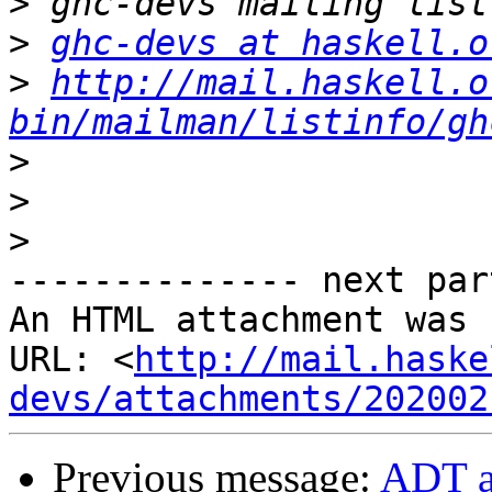
>
>
ghc-devs at haskell.o
>
http://mail.haskell.o
bin/mailman/listinfo/gh
>
>
>
-------------- next par
An HTML attachment was 
URL: <
http://mail.haske
devs/attachments/202002
Previous message:
ADT a