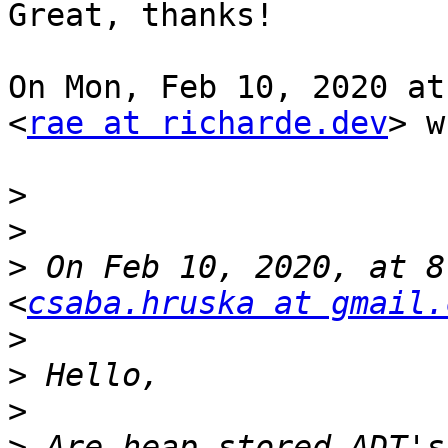
Great, thanks!

On Mon, Feb 10, 2020 at
<
rae at richarde.dev
> w
>
>
>
 On Feb 10, 2020, at 8
<
csaba.hruska at gmail.
>
>
>
>
 Are heap stored ADT's