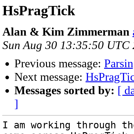
HsPragTick
Alan & Kim Zimmerman
Sun Aug 30 13:35:50 UTC
Previous message:
Parsi
Next message:
HsPragTi
Messages sorted by:
[ d
]
I am working through th