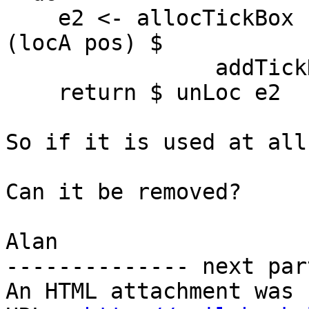
    e2 <- allocTickBox (ExpBox False) False False 
(locA pos) $

                addTickHsExpr e0

    return $ unLoc e2

So if it is used at all
Can it be removed?

Alan

-------------- next par
An HTML attachment was 