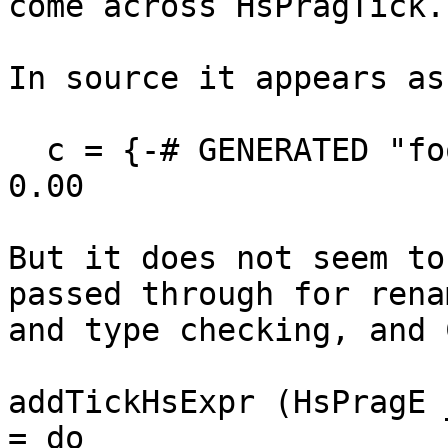
come across HsPragTick.

In source it appears as

  c = {-# GENERATED "foobar" 1 : 2  -  3 :   4 #-} 
0.00

But it does not seem to
passed through for renam
and type checking, and 
addTickHsExpr (HsPragE 
= do
