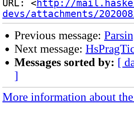
URL: <
http://mail.haske
devs/attachments/202008
Previous message:
Parsi
Next message:
HsPragTi
Messages sorted by:
[ d
]
More information about the 