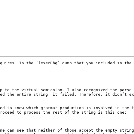
quires. In the ‘lexerDbg’ dump that you included in the 
p to the virtual semicolon. I also recognized the parse 
ed the entire string, it failed. Therefore, it didn’t ex
ed to know which grammar production is involved in the f
roceed to process the rest of the string is this one:

ne can see that neither of those accept the empty string