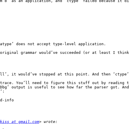
m b” as an application, and ‘ctype’ failed because it di
atype’ does not accept type-level application.

original grammar would’ve succeeded (or at least I think
ll’, it would’ve stopped at this point. And then ‘ctype’
trace. You’ll need to figure this stuff out by reading t
Dbg’ output is useful to see how far the parser got. And
’:

kiss at gmail.com