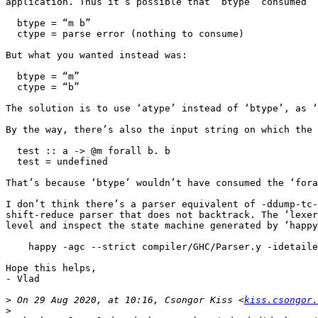
application. Thus it’s possible that ‘btype’ consumed “
  btype = “m b”

  ctype = parse error (nothing to consume)

But what you wanted instead was:

  btype = “m”

  ctype = “b”

The solution is to use ‘atype’ instead of ‘btype’, as ‘
By the way, there’s also the input string on which the 
  test :: a -> @m forall b. b

  test = undefined

That’s because ‘btype’ wouldn’t have consumed the ‘fora
I don’t think there’s a parser equivalent of -ddump-tc-
shift-reduce parser that does not backtrack. The ‘lexer
level and inspect the state machine generated by ‘happy
    happy -agc --strict compiler/GHC/Parser.y -idetailed-info

Hope this helps,

- Vlad

>
 On 29 Aug 2020, at 10:16, Csongor Kiss <
kiss.csongor.
>