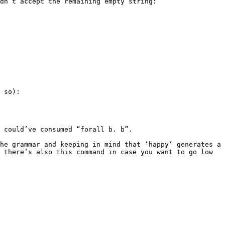
dn’t accept the remaining empty string:

 so):

 could’ve consumed “forall b. b”.

he grammar and keeping in mind that ‘happy’ generates a 
 there’s also this command in case you want to go low 