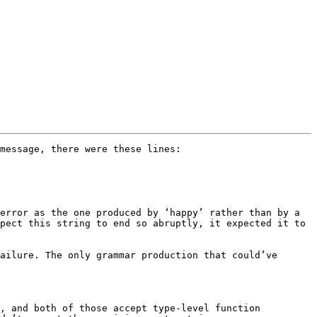
message, there were these lines:

error as the one produced by ‘happy’ rather than by a 
pect this string to end so abruptly, it expected it to 
ailure. The only grammar production that could’ve 
, and both of those accept type-level function 