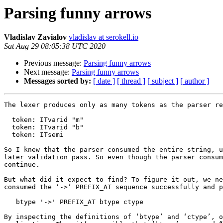
Parsing funny arrows
Vladislav Zavialov
vladislav at serokell.io
Sat Aug 29 08:05:38 UTC 2020
Previous message:
Parsing funny arrows
Next message:
Parsing funny arrows
Messages sorted by:
[ date ]
[ thread ]
[ subject ]
[ author ]
The lexer produces only as many tokens as the parser re
  token: ITvarid "m"

  token: ITvarid "b"

  token: ITsemi

So I knew that the parser consumed the entire string, u
later validation pass. So even though the parser consum
continue.

But what did it expect to find? To figure it out, we ne
consumed the ‘->’ PREFIX_AT sequence successfully and p
   btype '->' PREFIX_AT btype ctype

By inspecting the definitions of ‘btype’ and ‘ctype’, o