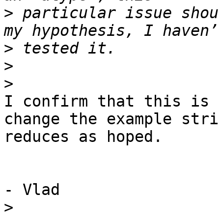
>
 particular issue shou
>
>
>
I confirm that this is 
change the example strin
reduces as hoped.

- Vlad

>