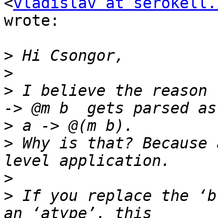
<
vladislav at serokell.
wrote:

>
>
>
 I believe the reason 
>
>
 Why is that? Because 
>
>
 If you replace the ‘b