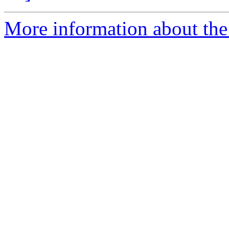
More information about the 