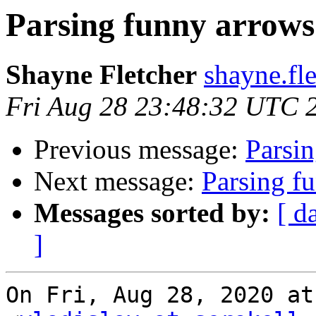
Parsing funny arrows
Shayne Fletcher
shayne.fl
Fri Aug 28 23:48:32 UTC 
Previous message:
Parsi
Next message:
Parsing f
Messages sorted by:
[ d
]
On Fri, Aug 28, 2020 at