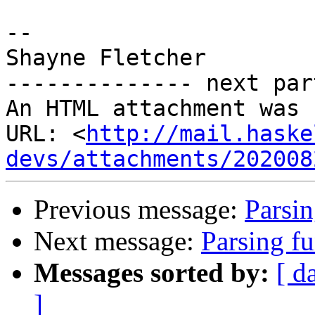
-- 

Shayne Fletcher

-------------- next par
An HTML attachment was 
URL: <
http://mail.haske
devs/attachments/202008
Previous message:
Parsi
Next message:
Parsing f
Messages sorted by:
[ d
]