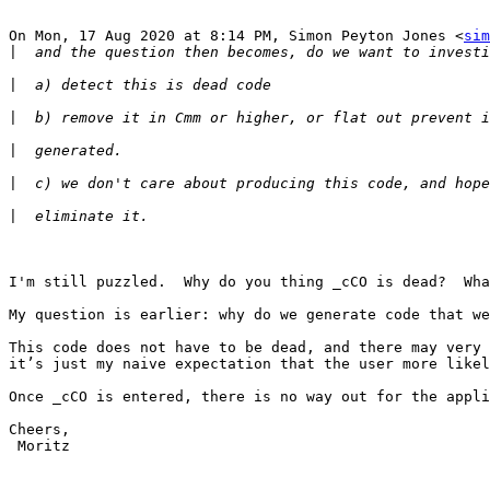
On Mon, 17 Aug 2020 at 8:14 PM, Simon Peyton Jones <
sim
|
|
|
|
|
|
I'm still puzzled.  Why do you thing _cCO is dead?  Wha
My question is earlier: why do we generate code that we
This code does not have to be dead, and there may very 
it’s just my naive expectation that the user more likel
Once _cCO is entered, there is no way out for the appli
Cheers,

 Moritz
