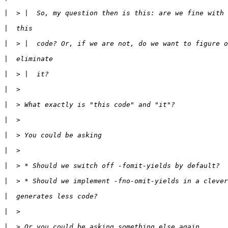
|
|
|
|
|
|
|
|
|
|
|
|
|
|
|