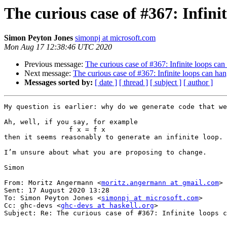
The curious case of #367: Infin
Simon Peyton Jones
simonpj at microsoft.com
Mon Aug 17 12:38:46 UTC 2020
Previous message:
The curious case of #367: Infinite loops ca
Next message:
The curious case of #367: Infinite loops can ha
Messages sorted by:
[ date ]
[ thread ]
[ subject ]
[ author ]
My question is earlier: why do we generate code that we
Ah, well, if you say, for example

                f x = f x

then it seems reasonably to generate an infinite loop. 
I’m unsure about what you are proposing to change.

Simon

From: Moritz Angermann <
moritz.angermann at gmail.com
>

Sent: 17 August 2020 13:28

To: Simon Peyton Jones <
simonpj at microsoft.com
>

Cc: ghc-devs <
ghc-devs at haskell.org
>

Subject: Re: The curious case of #367: Infinite loops c