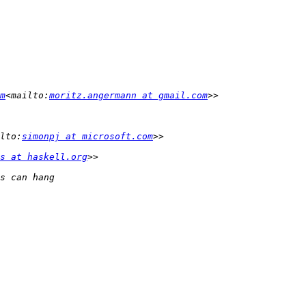
m
<mailto:
moritz.angermann at gmail.com
lto:
simonpj at microsoft.com
s at haskell.org