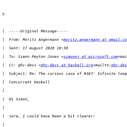
S

|
|
  From: Moritz Angermann <
moritz.angermann at gmail.co
|
|
  To: Simon Peyton Jones <
simonpj at microsoft.com
<mai
|
  Cc: ghc-devs <
ghc-devs at haskell.org
<mailto:
ghc-dev
|
|
|
|
|
|
|