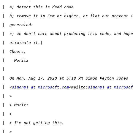
|
|
|
|
|
|
|
|
|
|
  <
simonpj at microsoft.com
<mailto:
simonpj at microsof
|
|
|
|
|