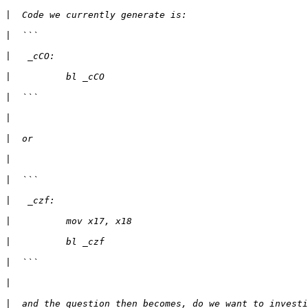
|
|
|
|
|
|
|
|
|
|
|
|
|
|
|