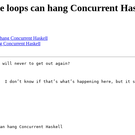
ite loops can hang Concurrent Has
n hang Concurrent Haskell
ng Concurrent Haskell
 will never to get out again?

  I don’t know if that’s what’s happening here, but it s
an hang Concurrent Haskell
