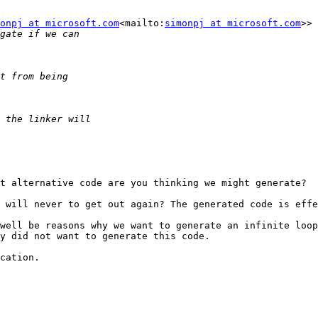
onpj at microsoft.com
<mailto:
simonpj at microsoft.com
>> 
t alternative code are you thinking we might generate?

 will never to get out again? The generated code is effe
well be reasons why we want to generate an infinite loop
y did not want to generate this code.

cation.
