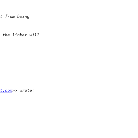
t.com