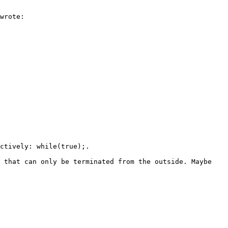
wrote:

ctively: while(true);.

 that can only be terminated from the outside. Maybe 