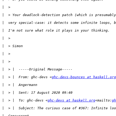
|
|
|
|
|
|
|
|
|
|
  > |  From: ghc-devs <
ghc-devs-bounces at haskell.org
|
|
|
  > |  To: ghc-devs <
ghc-devs at haskell.org
<mailto:
gh
|
|