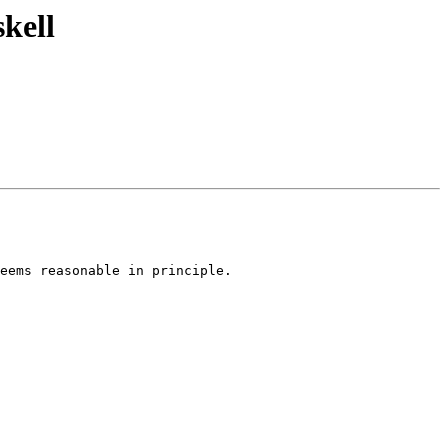
kell
eems reasonable in principle.
