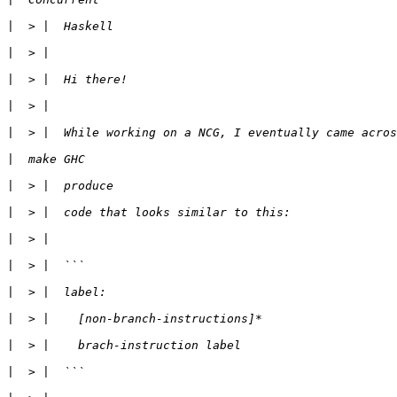
|
|
|
|
|
|
|
|
|
|
|
|
|
|