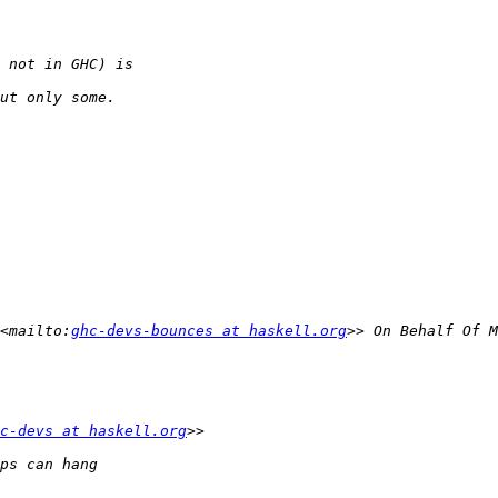
<mailto:
ghc-devs-bounces at haskell.org
c-devs at haskell.org