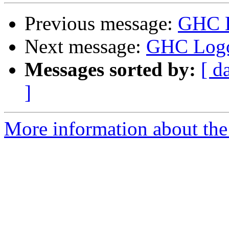
Previous message:
GHC 
Next message:
GHC Log
Messages sorted by:
[ d
]
More information about the 