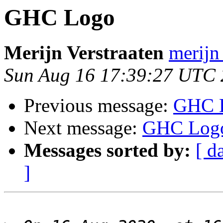
GHC Logo
Merijn Verstraaten
merijn 
Sun Aug 16 17:39:27 UTC
Previous message:
GHC 
Next message:
GHC Log
Messages sorted by:
[ d
]