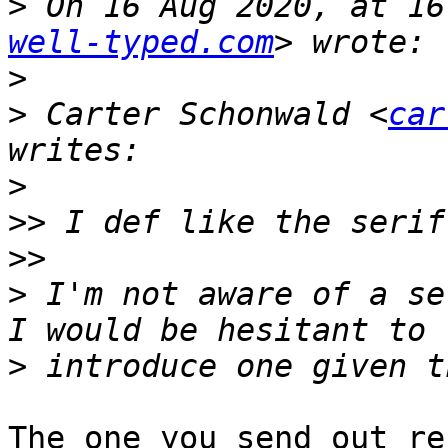
>
 On 16 Aug 2020, at 16
well-typed.com
>
>
 Carter Schonwald <
car
>
>>
>>
>
 I'm not aware of a se
>
The one you send out re