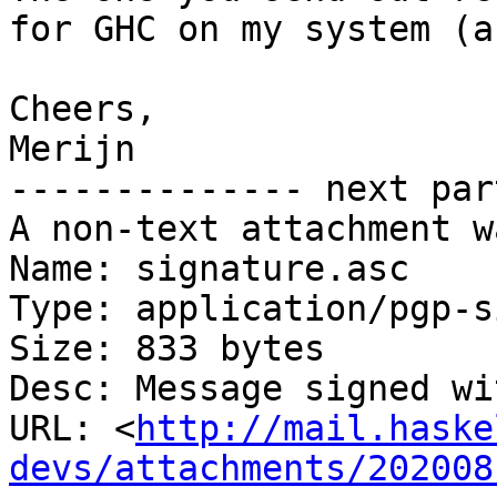
for GHC on my system (a
Cheers,

Merijn

-------------- next par
A non-text attachment w
Name: signature.asc

Type: application/pgp-s
Size: 833 bytes

Desc: Message signed wi
URL: <
http://mail.haske
devs/attachments/202008