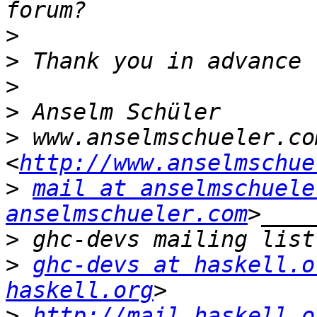
>
>
>
>
>
 www.anselmschueler.com
<
http://www.anselmschue
>
mail at anselmschuele
anselmschueler.com
>
>
ghc-devs at haskell.o
haskell.org
>
http://mail.haskell.o