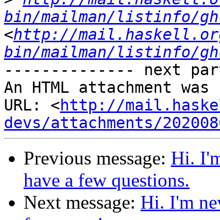
bin/mailman/listinfo/gh
<
http://mail.haskell.or
bin/mailman/listinfo/gh
-------------- next par
An HTML attachment was 
URL: <
http://mail.haske
devs/attachments/202008
Previous message:
Hi. I'
have a few questions.
Next message:
Hi. I'm ne