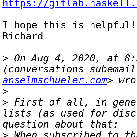
https://gitlab.haskell.
I hope this is helpful!

Richard

>
 On Aug 4, 2020, at 8:
(conversations subemail
anselmschueler.com
>
>
 First of all, in gene
lists (as used for disc
>
 When subscribed to th