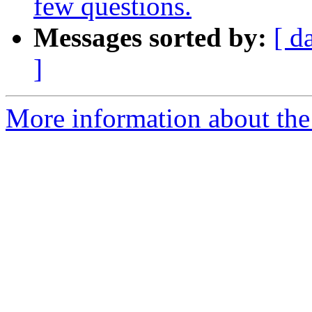
few questions.
Messages sorted by:
[ d
]
More information about the 