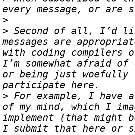
>
>
 Second of all, I’d li
messages are appropriat
with coding compilers o
I’m somewhat afraid of 
or being just woefully 
>
 For example, I have a
of my mind, which I ima
implement (that might b
I submit that here or s