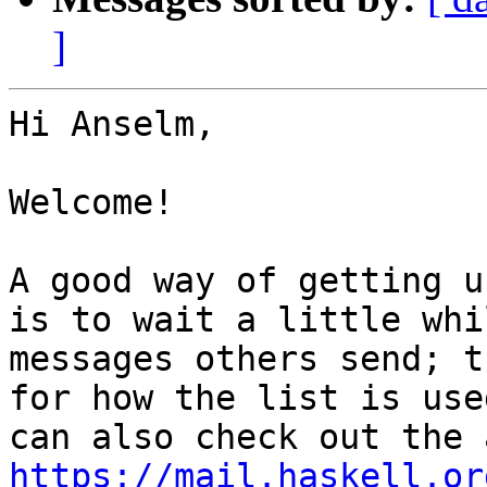
]
Hi Anselm,

Welcome!

A good way of getting u
is to wait a little whi
messages others send; t
for how the list is use
https://mail.haskell.or