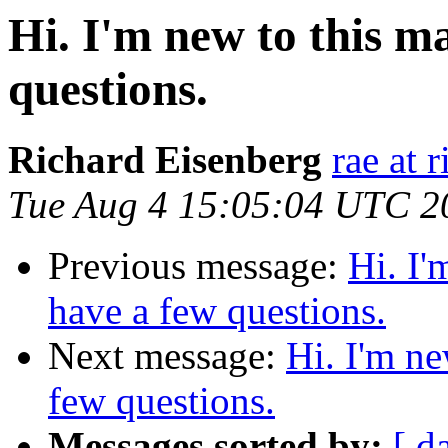
Hi. I'm new to this ma
questions.
Richard Eisenberg
rae at 
Tue Aug 4 15:05:04 UTC 2
Previous message:
Hi. I'
have a few questions.
Next message:
Hi. I'm ne
few questions.
Messages sorted by:
[ d