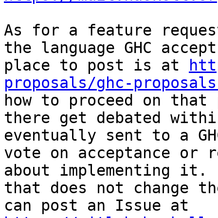
As for a feature reques
the language GHC accept
place to post is at 
htt
proposals/ghc-proposals
how to proceed on that 
there get debated withi
eventually sent to a GH
vote on acceptance or r
about implementing it. 
that does not change th
can post an Issue at 