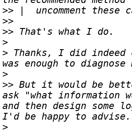
>>
>>
>>
>
>
 Thanks, I did indeed 
>
>>
 But it would be bett
ask "what information w
and then design some log
>