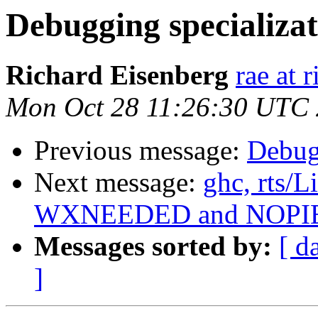
Debugging specializa
Richard Eisenberg
rae at 
Mon Oct 28 11:26:30 UTC
Previous message:
Debug
Next message:
ghc, rts/
WXNEEDED and NOPI
Messages sorted by:
[ d
]