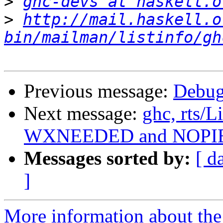
>
ghc-devs at haskell.o
>
http://mail.haskell.o
bin/mailman/listinfo/gh
Previous message:
Debug
Next message:
ghc, rts/
WXNEEDED and NOPI
Messages sorted by:
[ d
]
More information about the 