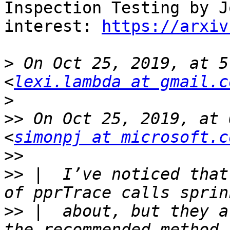
Inspection Testing by J
interest: 
https://arxiv
>
 On Oct 25, 2019, at 5
<
lexi.lambda at gmail.c
>
>>
 On Oct 25, 2019, at 
<
simonpj at microsoft.c
>>
>>
 |  I’ve noticed that
>>
 |  about, but they a