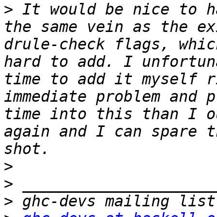
>
 It would be nice to h
the same vein as the ex
drule-check flags, whic
hard to add. I unfortun
time to add it myself r
immediate problem and p
time into this than I o
again and I can spare t
>
>
>