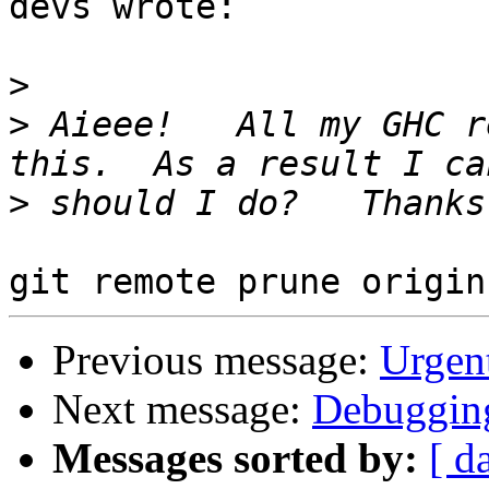
devs wrote:

>
>
 Aieee!   All my GHC r
>
Previous message:
Urgent
Next message:
Debugging
Messages sorted by:
[ d