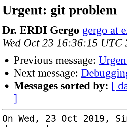
Urgent: git problem
Dr. ERDI Gergo
gergo at e
Wed Oct 23 16:36:15 UTC 
Previous message:
Urgent
Next message:
Debugging
Messages sorted by:
[ d
]
On Wed, 23 Oct 2019, Si