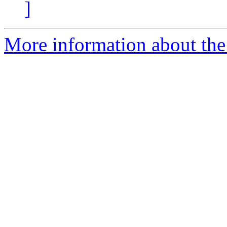
]
More information about the 