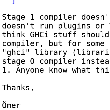
Stage 1 compiler doesn'
doesn't run plugins or 
think GHCi stuff should
compiler, but for some 
"ghci" library (librari
stage 0 compiler instea
1. Anyone know what thi
Thanks,
