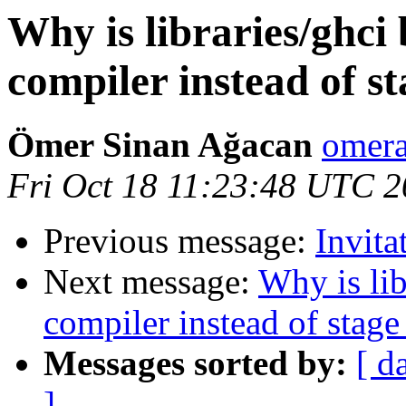
Why is libraries/ghci 
compiler instead of st
Ömer Sinan Ağacan
omera
Fri Oct 18 11:23:48 UTC 
Previous message:
Invit
Next message:
Why is lib
compiler instead of stage
Messages sorted by:
[ d
]