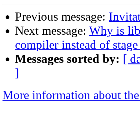
Previous message:
Invit
Next message:
Why is lib
compiler instead of stage
Messages sorted by:
[ d
]
More information about the 