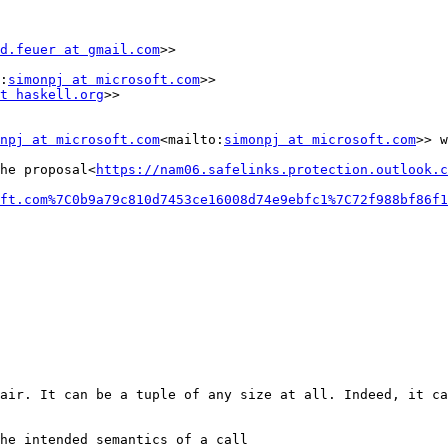
d.feuer at gmail.com
>>

:
simonpj at microsoft.com
>>

t haskell.org
>>

npj at microsoft.com
<mailto:
simonpj at microsoft.com
>> w
he proposal<
https://nam06.safelinks.protection.outlook.c
ft.com%7C0b9a79c810d7453ce16008d74e9ebfc1%7C72f988bf86f1
air. It can be a tuple of any size at all. Indeed, it ca
he intended semantics of a call
