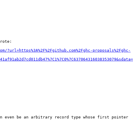
rote:

om/?url=https%3A%2F%2Fgithub.com%2Fghc-proposals%2Fghc-
41af91ab2d7cd011db47%7C1%7C0%7C637064316038353079&sdata=
n even be an arbitrary record type whose first pointer 