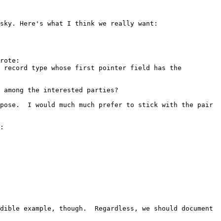
sky. Here's what I think we really want:

rote:

 record type whose first pointer field has the 
 among the interested parties?

pose.  I would much much prefer to stick with the pair 
:

dible example, though.  Regardless, we should document 