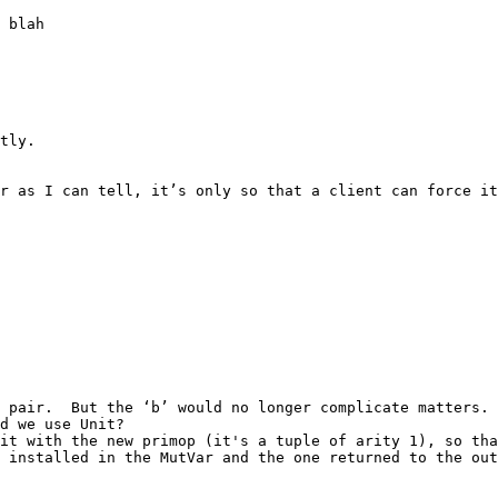
 blah

tly.

 as I can tell, it’s only so that a client can force it. 
 pair.  But the ‘b’ would no longer complicate matters.

d we use Unit?

it with the new primop (it's a tuple of arity 1), so tha
 installed in the MutVar and the one returned to the out