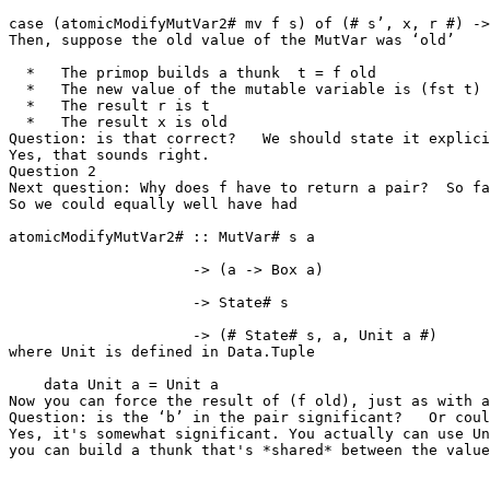
case (atomicModifyMutVar2# mv f s) of (# s’, x, r #) ->
Then, suppose the old value of the MutVar was ‘old’

  *   The primop builds a thunk  t = f old

  *   The new value of the mutable variable is (fst t)

  *   The result r is t

  *   The result x is old

Question: is that correct?   We should state it explici
Yes, that sounds right.

Question 2

Next question: Why does f have to return a pair?  So far
So we could equally well have had

atomicModifyMutVar2# :: MutVar# s a

                     -> (a -> Box a)

                     -> State# s

                     -> (# State# s, a, Unit a #)

where Unit is defined in Data.Tuple

    data Unit a = Unit a

Now you can force the result of (f old), just as with a
Question: is the ‘b’ in the pair significant?   Or coul
Yes, it's somewhat significant. You actually can use Un
you can build a thunk that's *shared* between the value