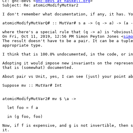
Cc: ghc-devs <
ghc-devs at haskell.org
>

Subject: Re: atomicModifyMutVar2

I don't remember what documentation, if any, it has. Yo
atomicModifyMutVarQ# :: MutVar# s a -> (q -> a) -> (a -
where there's a special rule that (q -> a) is "obviousl
On Fri, Oct 11, 2019, 12:56 PM Simon Peyton Jones <
simo
The result doesn't have to be a pair. It can be a tuple
appropriate type.

I think that is 100.0% undocumented, in the code, or in
Adopting it would impose new invariants on the represen
that is (somewhat) documented.

About pair vs Unit, yes, I can see (just) your point ab
Suppose mv :: MutVar# Int

atomicModifyMutVar2# mv $ \a ->

  let foo = f a

  in (g foo, foo)

Now, if f is expensive, and g is not invertible, then s
it.
