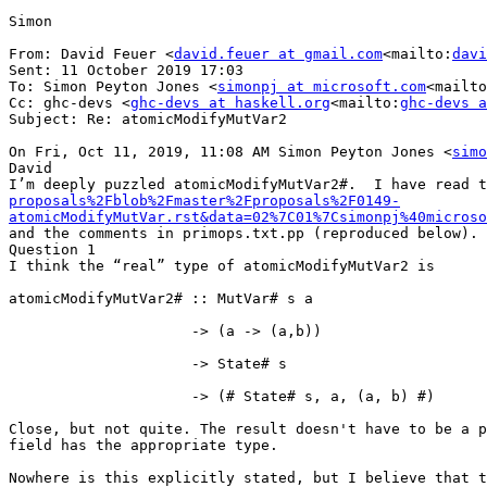
Simon

From: David Feuer <
david.feuer at gmail.com
<mailto:
davi
Sent: 11 October 2019 17:03

To: Simon Peyton Jones <
simonpj at microsoft.com
<mailto
Cc: ghc-devs <
ghc-devs at haskell.org
<mailto:
ghc-devs a
Subject: Re: atomicModifyMutVar2

On Fri, Oct 11, 2019, 11:08 AM Simon Peyton Jones <
simo
David

I’m deeply puzzled atomicModifyMutVar2#.  I have read t
proposals%2Fblob%2Fmaster%2Fproposals%2F0149-
atomicModifyMutVar.rst&data=02%7C01%7Csimonpj%40microso
and the comments in primops.txt.pp (reproduced below).

Question 1

I think the “real” type of atomicModifyMutVar2 is

atomicModifyMutVar2# :: MutVar# s a

                     -> (a -> (a,b))

                     -> State# s

                     -> (# State# s, a, (a, b) #)

Close, but not quite. The result doesn't have to be a p
field has the appropriate type.

Nowhere is this explicitly stated, but I believe that t