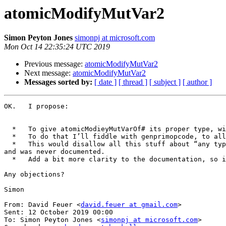
atomicModifyMutVar2
Simon Peyton Jones
simonpj at microsoft.com
Mon Oct 14 22:35:24 UTC 2019
Previous message:
atomicModifyMutVar2
Next message:
atomicModifyMutVar2
Messages sorted by:
[ date ]
[ thread ]
[ subject ]
[ author ]
OK.   I propose:

  *   To give atomicModieyMutVarOf# its proper type, with a  pair, as in the proposal.

  *   To do that I’ll fiddle with genprimopcode, to allow it to parse tuples as well as unboxed tuples; not hard.

  *   This would disallow all this stuff about “any type that has a first field looking like a”, restricting to pairs alone.  This didn’t form part of the proposal, 
and was never documented.

  *   Add a bit more clarity to the documentation, so it’d clear what must be forced.

Any objections?

Simon

From: David Feuer <
david.feuer at gmail.com
>

Sent: 12 October 2019 00:00

To: Simon Peyton Jones <
simonpj at microsoft.com
>
