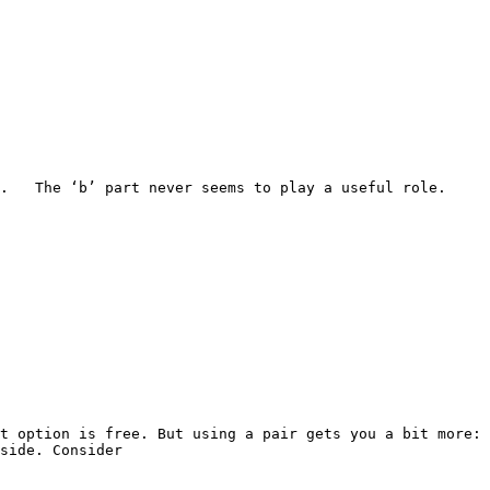
  The ‘b’ part never seems to play a useful role.   
t option is free. But using a pair gets you a bit more: 
side. Consider
