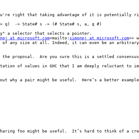
u're right that taking advantage of it is potentially ri
> q)  -> State# s -> (# State# s, a, q #)

y" a selector that selects a pointer.

npj at microsoft.com
<mailto:
simonpj at microsoft.com
>> w
 of any size at all. Indeed, it can even be an arbitrary
 the proposal.  Are you sure this is a settled consensus
tation of values in GHC that I am deeply reluctant to im
out why a pair might be useful.  Here’s a better example
haring foo might be useful.  It’s hard to think of a cre