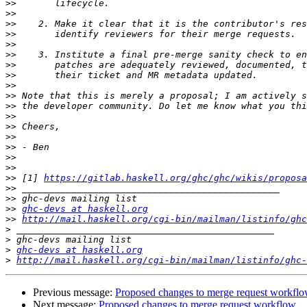
>>
>>
>>
>>
>>
>>
>>
>>
>>
>>
>>
>>
>>
>>
>>
>>
>>
>>
 [1] 
https://gitlab.haskell.org/ghc/ghc/wikis/proposa
>>
>>
>>
ghc-devs at haskell.org
>>
http://mail.haskell.org/cgi-bin/mailman/listinfo/ghc
>
>
>
ghc-devs at haskell.org
>
http://mail.haskell.org/cgi-bin/mailman/listinfo/ghc-
Previous message:
Proposed changes to merge request workfl
Next message:
Proposed changes to merge request workflow