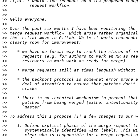
>>
>>
>>
>>
>>
>>
>>
>>
>>
>>
>>
>>
>>
>>
>>
>>
>>
>>
>>
>>
>>
>>
>>
>>
>>
>>
>>
>>
>>
>>