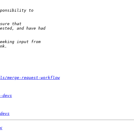
ls/merge-request-workflow
-devs
devs
ow