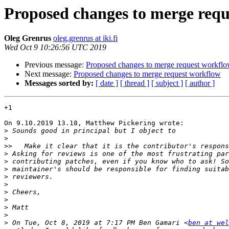
Proposed changes to merge req
Oleg Grenrus
oleg.grenrus at iki.fi
Wed Oct 9 10:26:56 UTC 2019
Previous message:
Proposed changes to merge request workfl
Next message:
Proposed changes to merge request workflow
Messages sorted by:
[ date ]
[ thread ]
[ subject ]
[ author ]
+1

On 9.10.2019 13.18, Matthew Pickering wrote:

>
>
>>
>
>
>
>
>
>
>
>
>
>
 On Tue, Oct 8, 2019 at 7:17 PM Ben Gamari <
ben at wel