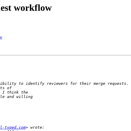
uest workflow
ow
l-typed.com