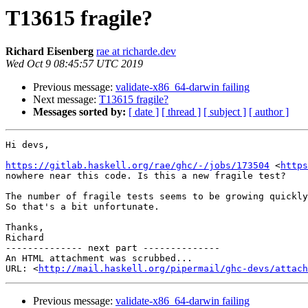
T13615 fragile?
Richard Eisenberg
rae at richarde.dev
Wed Oct 9 08:45:57 UTC 2019
Previous message:
validate-x86_64-darwin failing
Next message:
T13615 fragile?
Messages sorted by:
[ date ]
[ thread ]
[ subject ]
[ author ]
Hi devs,

https://gitlab.haskell.org/rae/ghc/-/jobs/173504
 <
https
nowhere near this code. Is this a new fragile test?

The number of fragile tests seems to be growing quickly
So that's a bit unfortunate.

Thanks,

Richard

-------------- next part --------------

An HTML attachment was scrubbed...

URL: <
http://mail.haskell.org/pipermail/ghc-devs/attac
Previous message:
validate-x86_64-darwin failing