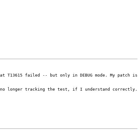
at T13615 failed -- but only in DEBUG mode. My patch is 
no longer tracking the test, if I understand correctly. 