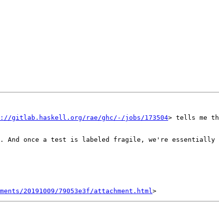
://gitlab.haskell.org/rae/ghc/-/jobs/173504
> tells me th
. And once a test is labeled fragile, we're essentially 
hments/20191009/79053e3f/attachment.html