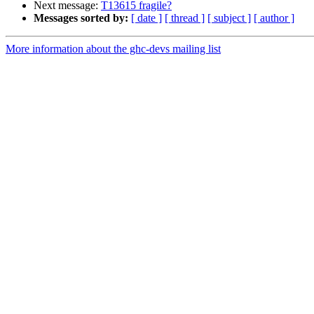
Next message:
T13615 fragile?
Messages sorted by:
[ date ]
[ thread ]
[ subject ]
[ author ]
More information about the ghc-devs mailing list