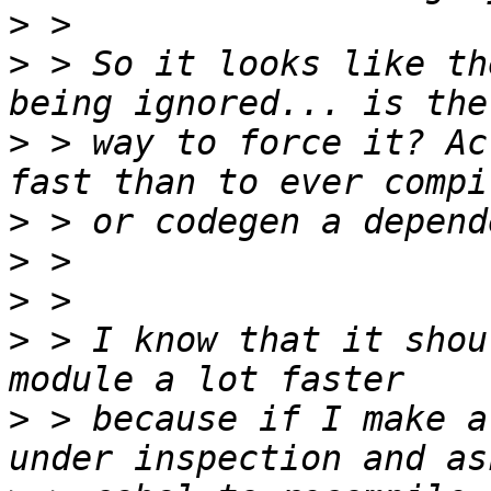
>
>
 > So it looks like th
>
 > way to force it? Ac
>
>
>
>
 > I know that it shou
>
 > because if I make a