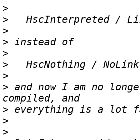
>
>
>
>
>
>
>
>
 and now I am no longe
>
>
>