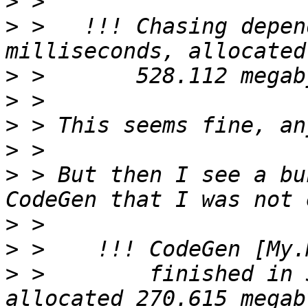
>
>
 >   !!! Chasing depen
>
>
>
>
>
 > But then I see a bu
>
>
>
 >        finished in 