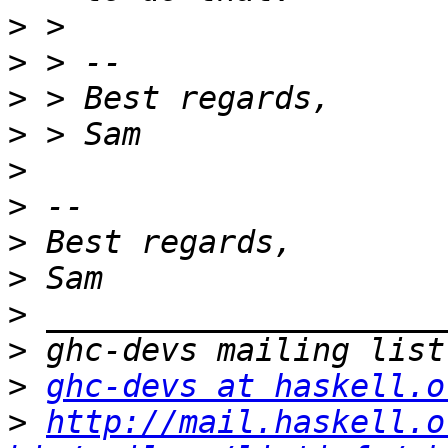
>
>
>
>
>
>
>
>
>
>
>
ghc-devs at haskell.o
>
http://mail.haskell.o