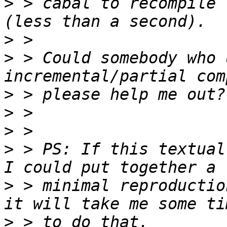
>
 > cabal to recompile 
>
>
 > Could somebody who 
>
>
>
>
 > PS: If this textual
>
 > minimal reproductio
>