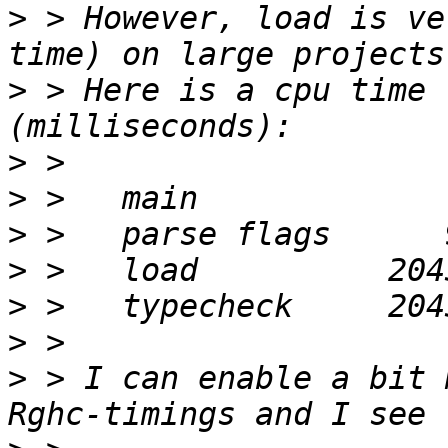
>
 > However, load is ve
>
 > Here is a cpu time 
>
>
>
>
>
>
>
 > I can enable a bit 