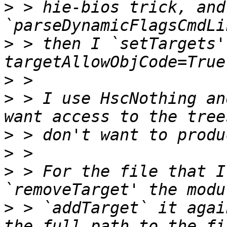
>
 > hie-bios trick, and 
>
 > then I `setTargets'
>
>
 > I use HscNothing an
>
>
>
 > For the file that I
>
 > `addTarget` it agai