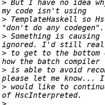
>
 But I have no idea wh
>
 TemplateHaskell so Hs
>
 Something is causing 
>
 to get to the bottom 
>
 is able to avoid reco
>
 would like to continu
>