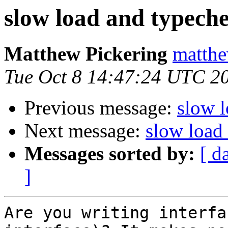
slow load and typech
Matthew Pickering
matthe
Tue Oct 8 14:47:24 UTC 2
Previous message:
slow 
Next message:
slow load
Messages sorted by:
[ d
]
Are you writing interfa