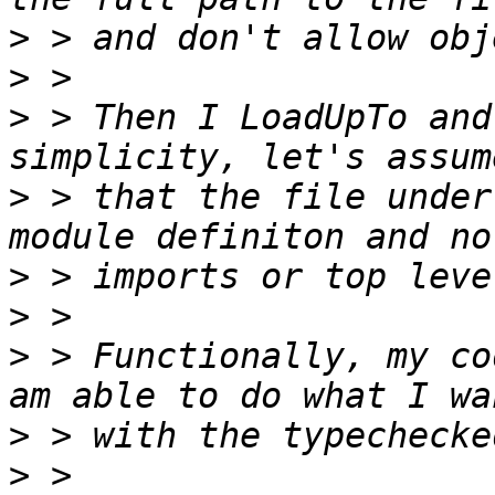
>
>
>
 > Then I LoadUpTo and
>
 > that the file under
>
>
>
 > Functionally, my co
>
>