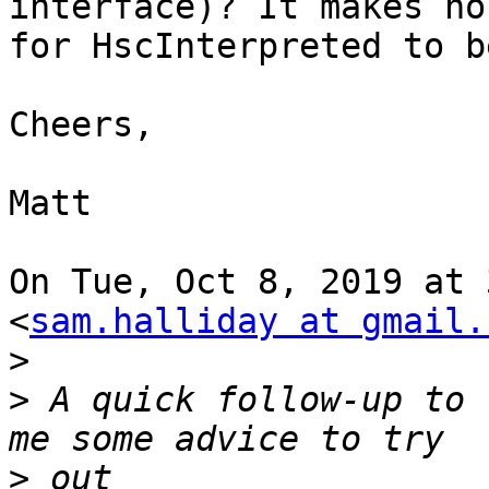
interface)? It makes no
for HscInterpreted to b
Cheers,

Matt

On Tue, Oct 8, 2019 at 
<
sam.halliday at gmail.
>
>
 A quick follow-up to 
>