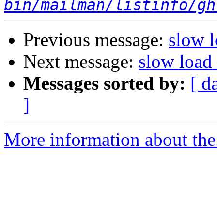
bin/mailman/listinfo/gh
Previous message:
slow 
Next message:
slow load
Messages sorted by:
[ d
]
More information about the 