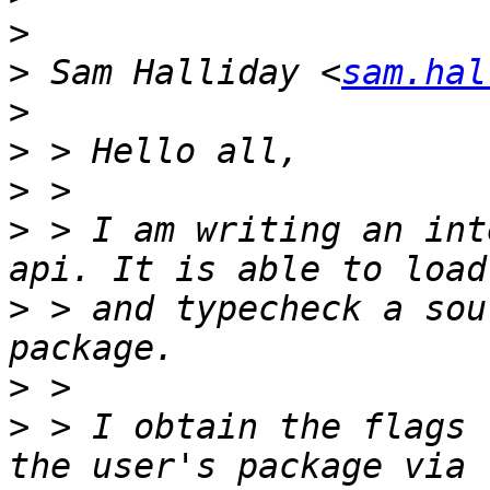
>
>
 Sam Halliday <
sam.hal
>
>
>
>
 > I am writing an int
>
 > and typecheck a sou
>
>
 > I obtain the flags 