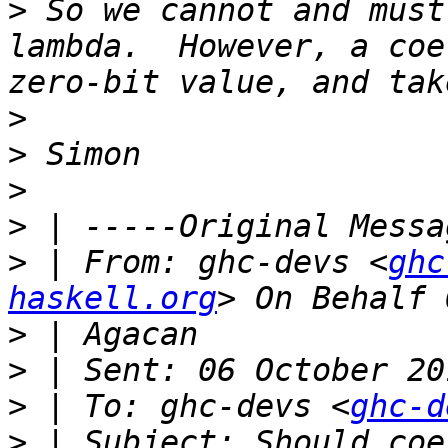
>
 So we cannot and must
lambda.  However, a coe
>
>
>
>
>
 | From: ghc-devs <
ghc
haskell.org
>
>
>
 | To: ghc-devs <
ghc-d
>
 | Subject: Should coe