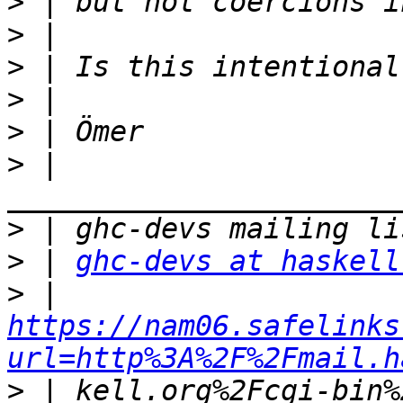
>
>
>
>
>
>
 | 
>
>
 | 
ghc-devs at haskell
>
 | 
https://nam06.safelinks
url=http%3A%2F%2Fmail.h
>