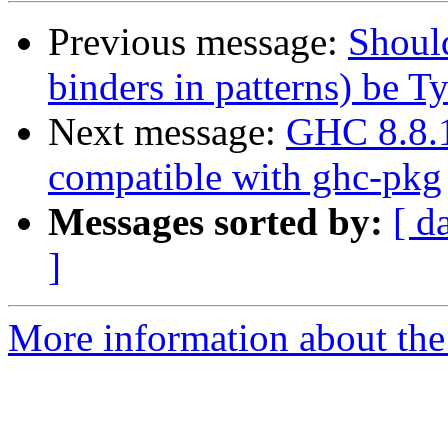
Previous message:
Should
binders in patterns) be T
Next message:
GHC 8.8.1 
compatible with ghc-pkg
Messages sorted by:
[ d
]
More information about the 