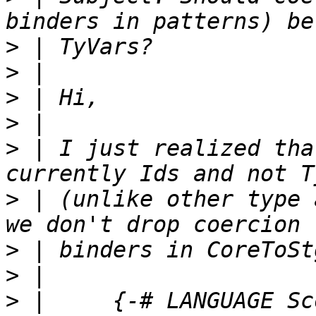
>
>
>
>
>
 | I just realized tha
>
 | (unlike other type 
>
>
>
 |     {-# LANGUAGE Sc