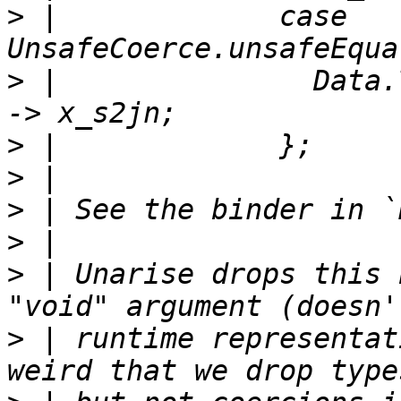
>
 |             case 
>
 |               Data.
>
>
>
>
>
 | Unarise drops this 
>
 | runtime representat