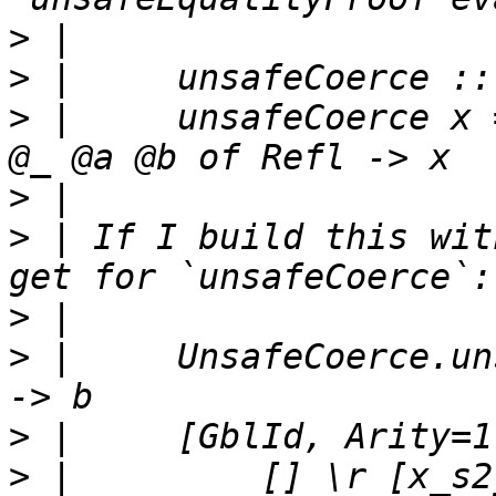
>
>
>
 |     unsafeCoerce x 
>
>
 | If I build this wit
>
>
 |     UnsafeCoerce.un
>
>