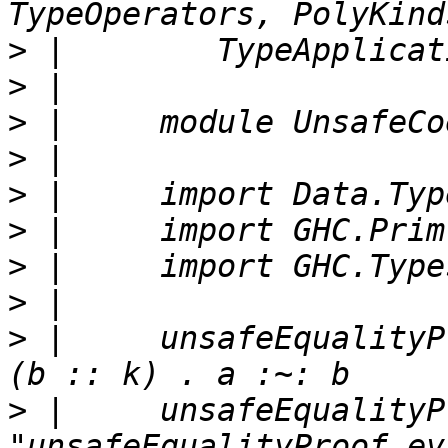
>
>
>
>
>
>
>
>
>
 |     unsafeEqualityP
>
 |     unsafeEqualityP