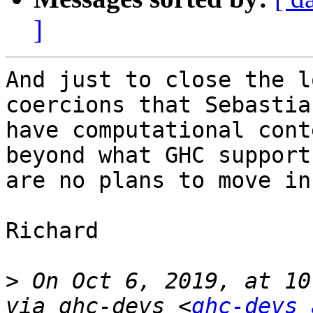
]
And just to close the l
coercions that Sebastia
have computational cont
beyond what GHC support
are no plans to move in
Richard

>
 On Oct 6, 2019, at 10
via ghc-devs <
ghc-devs 