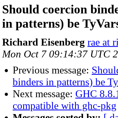
Should coercion bind
in patterns) be TyVar
Richard Eisenberg
rae at 
Mon Oct 7 09:14:37 UTC 
Previous message:
Should
binders in patterns) be T
Next message:
GHC 8.8.1 
compatible with ghc-pkg
Messages sorted by:
[ d