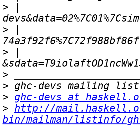
>
 | 
>
 | 
>
 | 
>
>
>
ghc-devs at haskell.o
>
http://mail.haskell.o
bin/mailman/listinfo/gh