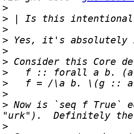
>
>
>
>
>
>
>
>
>
>
 Now is `seq f True` e
>