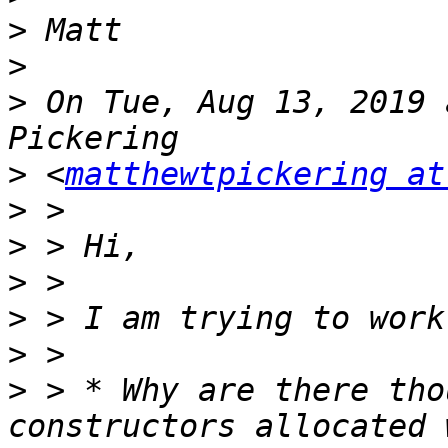
>
>
>
 On Tue, Aug 13, 2019 
>
 <
matthewtpickering at
>
>
>
>
>
>
 > * Why are there tho