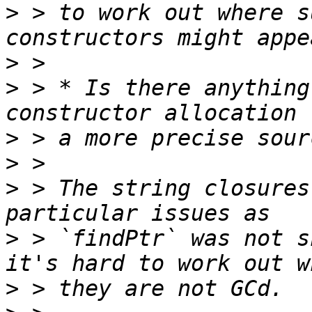
>
 > to work out where s
>
>
 > * Is there anything
>
>
>
 > The string closures
>
 > `findPtr` was not s
>