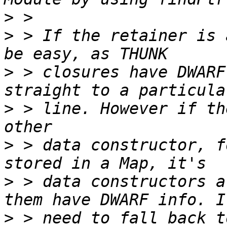
>
>
 > If the retainer is 
>
 > closures have DWARF
>
 > line. However if th
>
 > data constructor, f
>
 > data constructors a
>