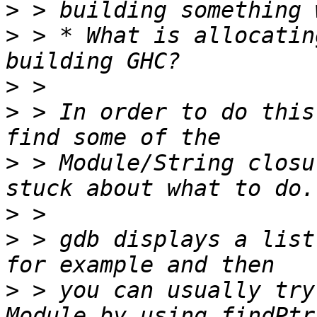
>
>
 > * What is allocatin
>
>
 > In order to do this
>
 > Module/String closu
>
>
 > gdb displays a list
>
 > you can usually try