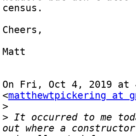
census.

Cheers,

Matt

On Fri, Oct 4, 2019 at 
<
matthewtpickering at g
>
>
 It occurred to me tod