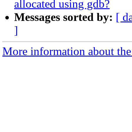
allocated using gdb?
Messages sorted by:
[ d
]
More information about the 