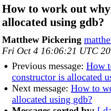
How to work out why 
allocated using gdb?
Matthew Pickering
matthe
Fri Oct 4 16:06:21 UTC 2
Previous message:
How t
constructor is allocated 
Next message:
How to wo
allocated using gdb?
Messages sorted by:
[ d