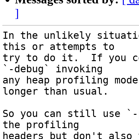
]
In the unlikely situati
this or attempts to

try to do it.  If you c
`-debug` invoking

any heap profiling mode
longer than usual.

So you can still use `-
the profiling

headers but don't also 