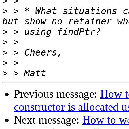
>
>
 > * What situations c
>
>
>
>
>
Previous message:
How t
constructor is allocated 
Next message:
How to wo