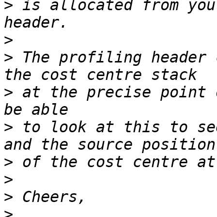
>
 is allocated from you
>
>
 The profiling header 
>
 at the precise point 
>
 to look at this to se
>
>
>
>