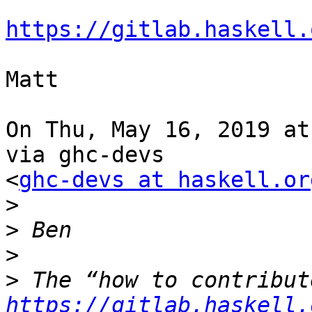
https://gitlab.haskell.
Matt

On Thu, May 16, 2019 at
via ghc-devs

<
ghc-devs at haskell.or
>
>
>
>
https://gitlab.haskell.