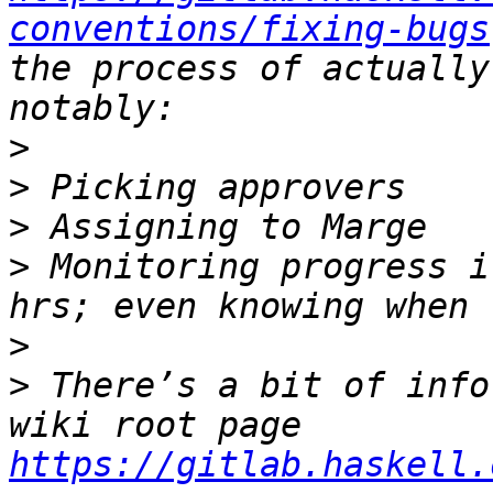
conventions/fixing-bugs
the process of actually
>
>
>
>
 Monitoring progress i
>
>
 There’s a bit of info
wiki root page 
https://gitlab.haskell.