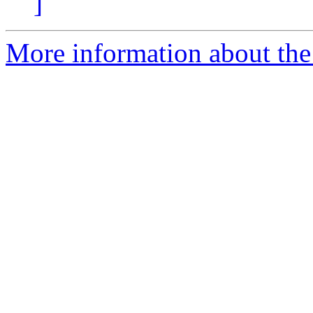
]
More information about the 