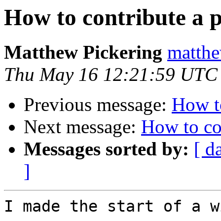
How to contribute a 
Matthew Pickering
matthe
Thu May 16 12:21:59 UTC
Previous message:
How to
Next message:
How to co
Messages sorted by:
[ d
]
I made the start of a w