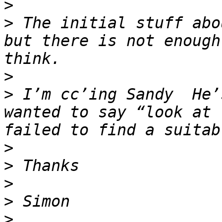
>
>
 The initial stuff abo
but there is not enough
>
>
 I’m cc’ing Sandy  He’
wanted to say “look at 
>
>
>
>
>