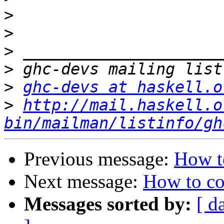
>
>
>
>
>
ghc-devs at haskell.o
>
http://mail.haskell.o
bin/mailman/listinfo/gh
Previous message:
How to
Next message:
How to co
Messages sorted by:
[ d