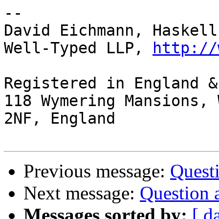
-- 

David Eichmann, Haskell
Well-Typed LLP, 
http://
Registered in England &
118 Wymering Mansions, 
2NF, England

Previous message:
Quest
Next message:
Question 
Messages sorted by:
[ d