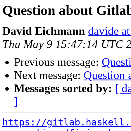
Question about Gitl
David Eichmann
davide a
Thu May 9 15:47:14 UTC 
Previous message:
Quest
Next message:
Question 
Messages sorted by:
[ d
]
https://gitlab.haskell.