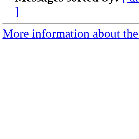
]
More information about the 