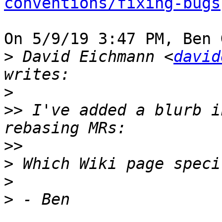
conventions/fixing-bugs
On 5/9/19 3:47 PM, Ben 
>
 David Eichmann <
david
>
>>
 I've added a blurb i
>>
>
>
>