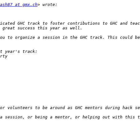
ash87 at gmx.ch
icated GHC track to foster contributions to GHC and teac
ou to organize a session in the GHC track. This could be
a session, or being a mentor, or helping out with this t