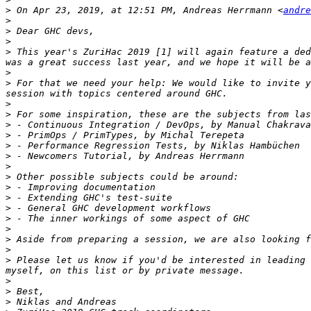
>
 On Apr 23, 2019, at 12:51 PM, Andreas Herrmann <
andre
>
>
>
>
 This year's ZuriHac 2019 [1] will again feature a ded
>
>
 For that we need your help: We would like to invite y
>
>
>
>
>
>
>
>
>
>
>
>
>
>
>
>
 Please let us know if you'd be interested in leading 
>
>
>