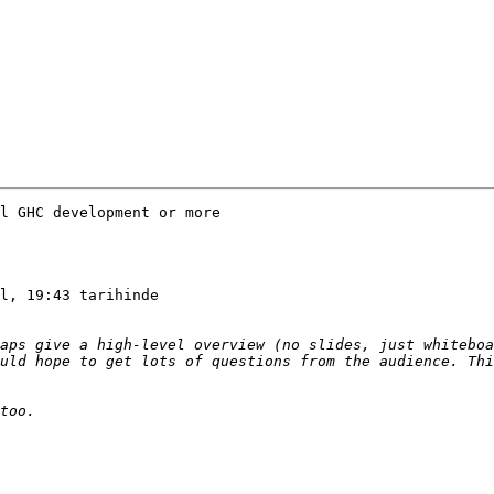
l GHC development or more

l, 19:43 tarihinde

aps give a high-level overview (no slides, just whiteboa
uld hope to get lots of questions from the audience. Thi