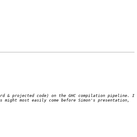
rd & projected code) on the GHC compilation pipeline. I 
s might most easily come before Simon's presentation, 