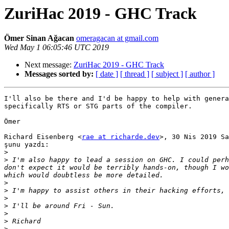
ZuriHac 2019 - GHC Track
Ömer Sinan Ağacan
omeragacan at gmail.com
Wed May 1 06:05:46 UTC 2019
Next message:
ZuriHac 2019 - GHC Track
Messages sorted by:
[ date ]
[ thread ]
[ subject ]
[ author ]
I'll also be there and I'd be happy to help with genera
specifically RTS or STG parts of the compiler.

Ömer

Richard Eisenberg <
rae at richarde.dev
>, 30 Nis 2019 Sa
şunu yazdı:

>
>
 I'm also happy to lead a session on GHC. I could perh
don't expect it would be terribly hands-on, though I wo
>
>
>
>
>
>
>