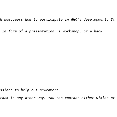
h newcomers how to participate in GHC's development. It 
 in form of a presentation, a workshop, or a hack 
rack in any other way. You can contact either Niklas or 