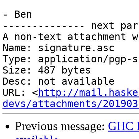
- Ben

-------------- next par
A non-text attachment w
Name: signature.asc

Type: application/pgp-s
Size: 487 bytes

Desc: not available

URL: <
http://mail.haske
devs/attachments/201903
Previous message:
GHC H