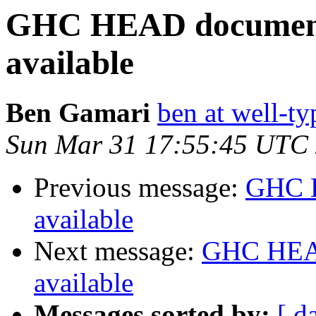
GHC HEAD documenta
available
Ben Gamari
ben at well-t
Sun Mar 31 17:55:45 UTC
Previous message:
GHC H
available
Next message:
GHC HEAD
available
Messages sorted by:
[ d