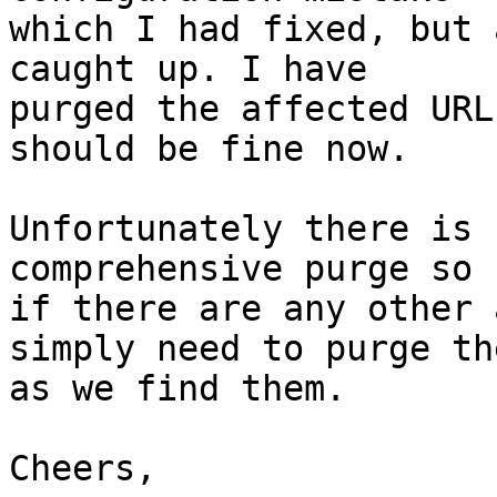
which I had fixed, but 
caught up. I have

purged the affected URL
should be fine now.

Unfortunately there is 
comprehensive purge so

if there are any other 
simply need to purge the
as we find them.

Cheers,
