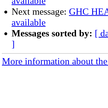
available
Next message:
GHC HEAD
available
Messages sorted by:
[ d
]
More information about the 