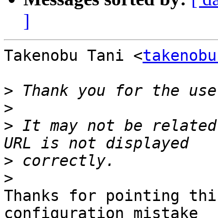
]
Takenobu Tani <
takenobu
>
>
>
 It may not be related
>
>
Thanks for pointing thi
configuration mistake
