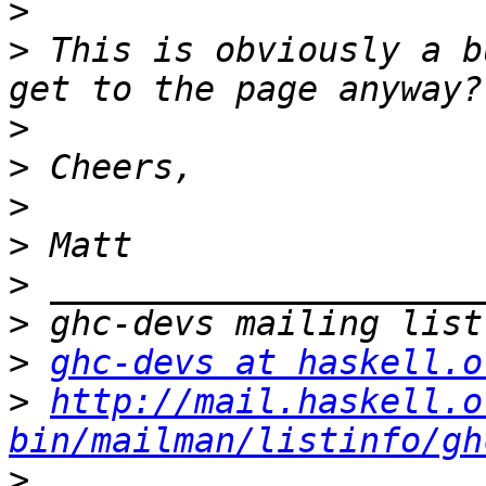
>
>
 This is obviously a b
>
>
>
>
>
>
>
ghc-devs at haskell.o
>
http://mail.haskell.o
bin/mailman/listinfo/gh
>