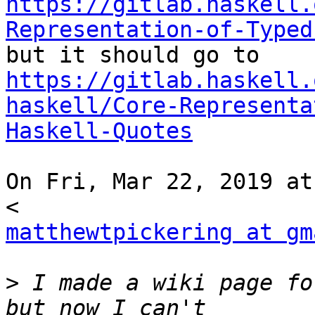
https://gitlab.haskell.
Representation-of-Typed
https://gitlab.haskell.
haskell/Core-Representa
Haskell-Quotes
On Fri, Mar 22, 2019 at
matthewtpickering at gm
>
 I made a wiki page fo