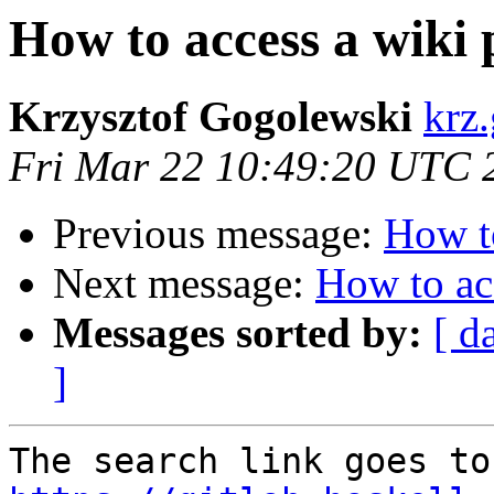
How to access a wiki
Krzysztof Gogolewski
krz
Fri Mar 22 10:49:20 UTC 
Previous message:
How to
Next message:
How to ac
Messages sorted by:
[ d
]