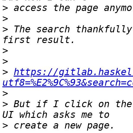
>
>
>
 The search thankfully
>
>
>
https://gitlab.haskel
utf8=%E2%9C%93&search=c
>
>
 But if I click on the
>