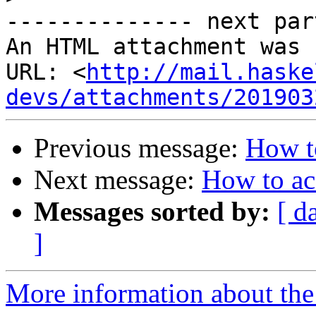
-------------- next par
An HTML attachment was 
URL: <
http://mail.haske
devs/attachments/201903
Previous message:
How to
Next message:
How to ac
Messages sorted by:
[ d
]
More information about the 