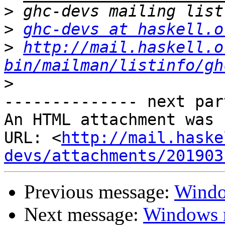
>
>
ghc-devs at haskell.o
>
http://mail.haskell.o
bin/mailman/listinfo/gh
>
-------------- next par
An HTML attachment was 
URL: <
http://mail.haske
devs/attachments/201903
Previous message:
Window
Next message:
Windows r