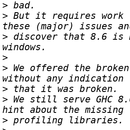
>
>
 But it requires work 
>
 discover that 8.6 is 
>
>
 We offered the broken
>
>
 We still serve GHC 8.
>