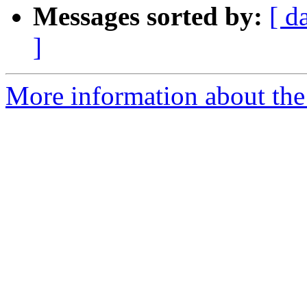
Messages sorted by:
[ d
]
More information about the 