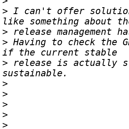
>
>
 I can't offer solutio
>
>
 Having to check the G
>
 release is actually s
>
>
>
>
>