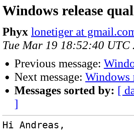
Windows release qual
Phyx
lonetiger at gmail.co
Tue Mar 19 18:52:40 UTC
Previous message:
Window
Next message:
Windows r
Messages sorted by:
[ d
]
Hi Andreas,
