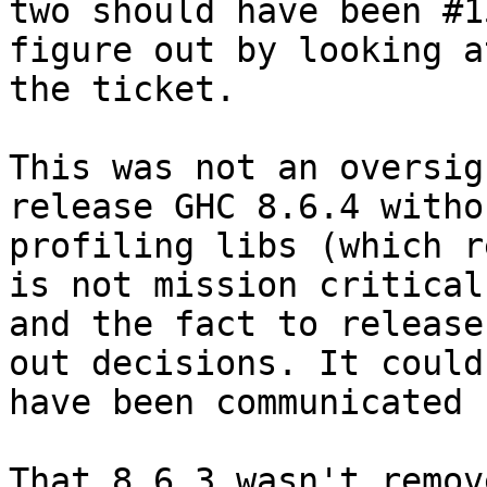
two should have been #1
figure out by looking at
the ticket.

This was not an oversig
release GHC 8.6.4 withou
profiling libs (which r
is not mission critical)
and the fact to release
out decisions. It could

have been communicated 
That 8.6.3 wasn't remov