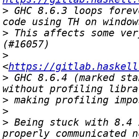
>
 GHC 8.6.3 loops forev
>
 This affects some ver
>
<
https://gitlab.haskell
>
 GHC 8.6.4 (marked sta
>
>
>
 Being stuck with 8.4 