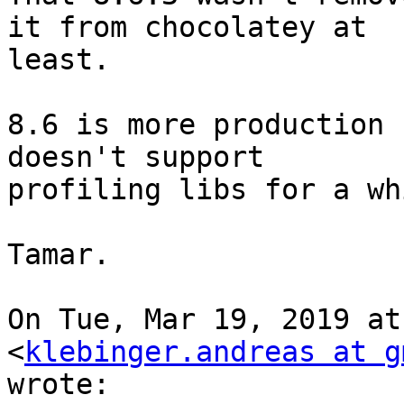
it from chocolatey at

least.

8.6 is more production 
doesn't support

profiling libs for a wh
Tamar.

On Tue, Mar 19, 2019 at
<
klebinger.andreas at g
wrote:
