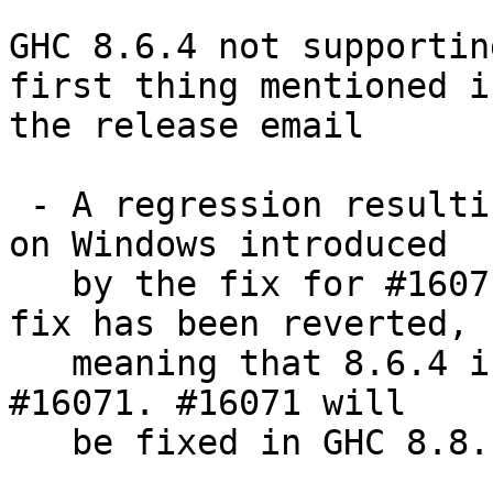
GHC 8.6.4 not supportin
first thing mentioned in
the release email

 - A regression resulting in segmentation faults 
on Windows introduced

   by the fix for #16071 backported in 8.6.3. This 
fix has been reverted,

   meaning that 8.6.4 is once again susceptible to 
#16071. #16071 will

   be fixed in GHC 8.8.1.
