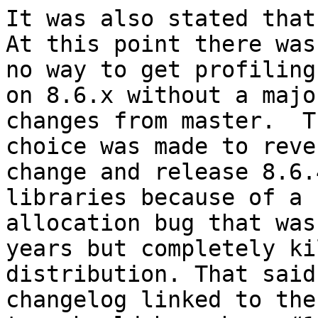
It was also stated that 
At this point there was

no way to get profiling
on 8.6.x without a majo
changes from master.  Th
choice was made to reve
change and release 8.6.
libraries because of a 
allocation bug that was
years but completely ki
distribution. That said 
changelog linked to the