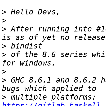
>
>
>
 After running into #1
>
>
 of the 8.6 series whi
>
>
 GHC 8.6.1 and 8.6.2 h
>
 multiple platforms: 
https://gitlab.haskell.