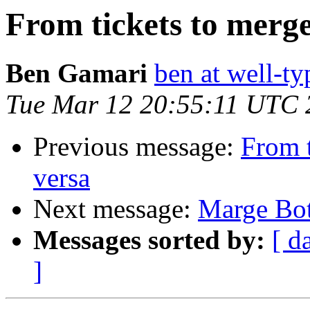
From tickets to merge
Ben Gamari
ben at well-t
Tue Mar 12 20:55:11 UTC 
Previous message:
From t
versa
Next message:
Marge Bot
Messages sorted by:
[ d
]