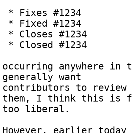
 * Fixes #1234

 * Fixed #1234

 * Closes #1234

 * Closed #1234

occurring anywhere in t
generally want

contributors to review 
them, I think this is fa
too liberal.

However, earlier today 