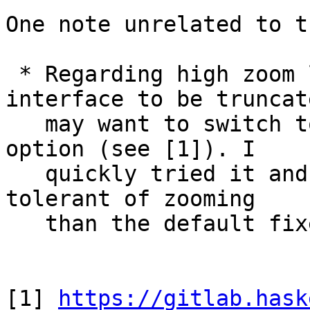
One note unrelated to t
 * Regarding high zoom levels causing the 
interface to be truncat
   may want to switch to the "fluid" layout width 
option (see [1]). I

   quickly tried it and it seems to be a bit more 
tolerant of zooming

   than the default fixed-width layout.

[1] 
https://gitlab.hask