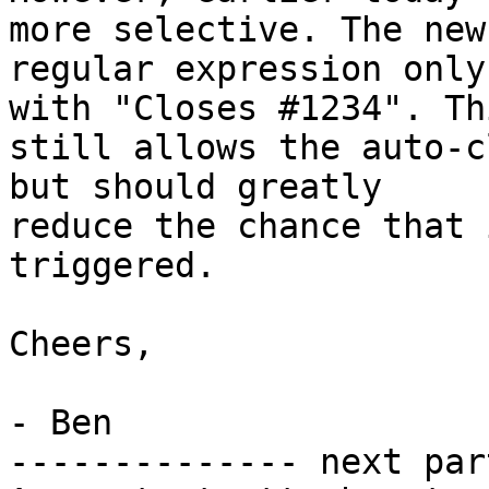
more selective. The new

regular expression only
with "Closes #1234". Thi
still allows the auto-c
but should greatly

reduce the chance that 
triggered.

Cheers,

- Ben

-------------- next par