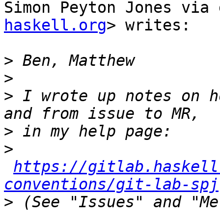
Simon Peyton Jones via 
haskell.org
> writes:

>
>
>
 I wrote up notes on h
>
>
https://gitlab.haskell
conventions/git-lab-spj
>