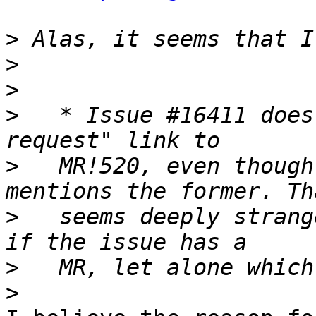
>
>
>
>
   * Issue #16411 does
>
   MR!520, even though
>
   seems deeply strang
>
>