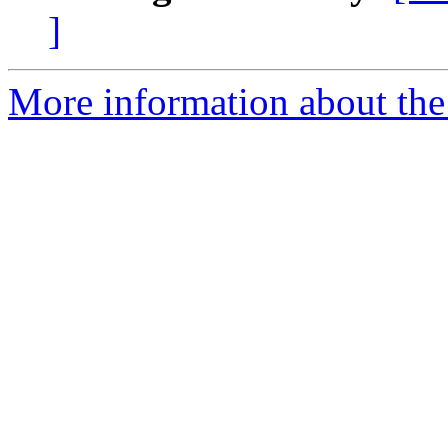
]
More information about the 