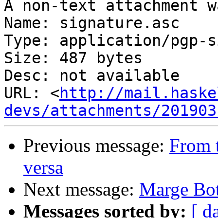
A non-text attachment w
Name: signature.asc

Type: application/pgp-s
Size: 487 bytes

Desc: not available

URL: <
http://mail.haske
devs/attachments/201903
Previous message:
From t
versa
Next message:
Marge Bot
Messages sorted by:
[ d