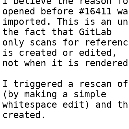
I believe the reason fo
opened before #16411 was
imported. This is an un
the fact that GitLab

only scans for referenc
is created or edited,

not when it is rendered.
I triggered a rescan of
(by making a simple

whitespace edit) and th
created.
