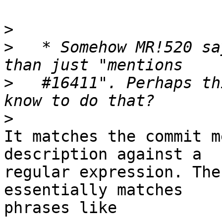
>
>
   * Somehow MR!520 sa
>
   #16411". Perhaps th
>
It matches the commit m
description against a

regular expression. The
essentially matches

phrases like
