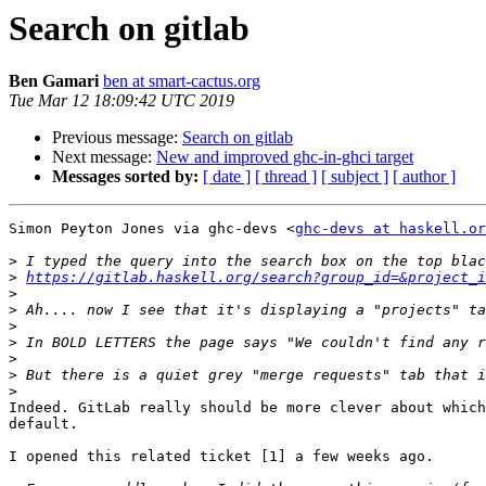
Search on gitlab
Ben Gamari
ben at smart-cactus.org
Tue Mar 12 18:09:42 UTC 2019
Previous message:
Search on gitlab
Next message:
New and improved ghc-in-ghci target
Messages sorted by:
[ date ]
[ thread ]
[ subject ]
[ author ]
Simon Peyton Jones via ghc-devs <
ghc-devs at haskell.or
>
>
https://gitlab.haskell.org/search?group_id=&project_i
>
>
>
>
>
>
>
Indeed. GitLab really should be more clever about which
default.

I opened this related ticket [1] a few weeks ago.
