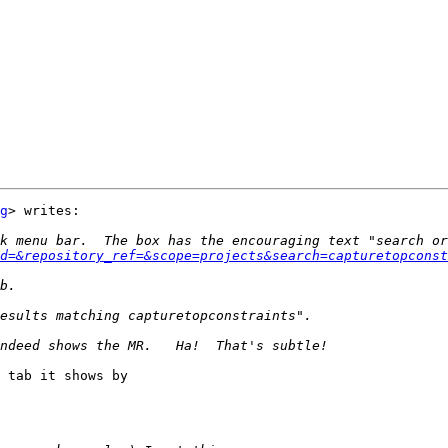
g
> writes:

d=&repository_ref=&scope=projects&search=capturetopconst
 tab it shows by
