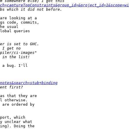
ch=captureTopConstraints&group_id=&project_id=1&scope=wi
are looking at a

gs code, commits,

he usual

lobal queries

 a bug. I'll

notes&search=stub+binding
as that they are

l otherwise.

 are ordered by

port, which

y unclear what

ing). Doing the
