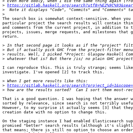
>
>
https://gitlab.haskell.org/search?utf8=%E2%9C%93&sear
>
>
The search box is somewhat context-sensitive. When you 
particular project the search results will contain thin
and comments from the current project, in addition to t
projects, issues, merge requests, and milestones that g
return.

>
>
>
>
I can reproduce this. This is truly strange; seems like
investigate. I've opened [2] to track this.

>
>
https://gitlab.haskell.org/search?project_id=1&scope=
>
That is a good question. I was hoping that the answer w
sorted by relevance, since search is not terribly usefu
However, to my surprise it actually seems [3] that they
creation date with no option to change this.

On the staging instance I had enabled Elasticsearch sup
promised "better" search results (although it's slightl
that means; there is still no option to choose an order