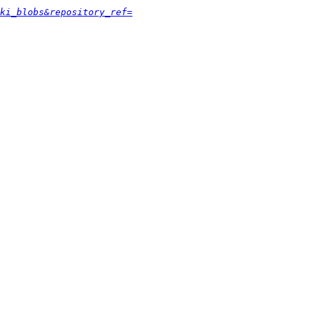
ki_blobs&repository_ref=