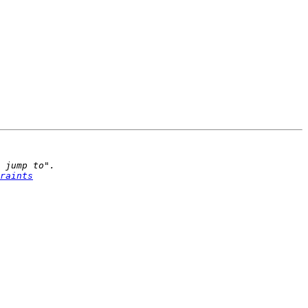
raints