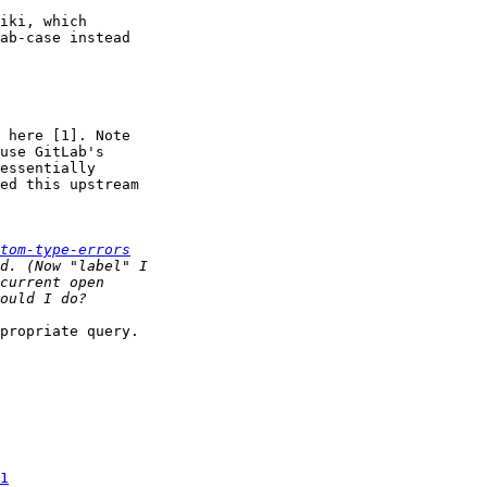
iki, which

ab-case instead

 here [1]. Note

use GitLab's

essentially

ed this upstream

tom-type-errors
propriate query.

1