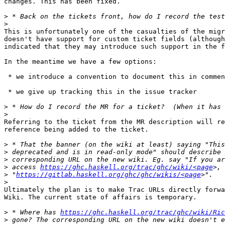
changes. This has been fixed.

>
>
This is unfortunately one of the casualties of the migr
doesn't have support for custom ticket fields (although
indicated that they may introduce such support in the f
In the meantime we have a few options:

 * we introduce a convention to document this in comments

 * we give up tracking this in the issue tracker

>
>
Referring to the ticket from the MR description will re
reference being added to the ticket.

>
>
>
>
 access 
https://ghc.haskell.org/trac/ghc/wiki/<page
>
 "
https://gitlab.haskell.org/ghc/ghc/wikis/<page
>
Ultimately the plan is to make Trac URLs directly forwa
Wiki. The current state of affairs is temporary.

>
 * Where has 
https://ghc.haskell.org/trac/ghc/wiki/Ric
>