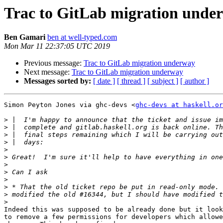
Trac to GitLab migration unde
Ben Gamari
ben at well-typed.com
Mon Mar 11 22:37:05 UTC 2019
Previous message:
Trac to GitLab migration underway
Next message:
Trac to GitLab migration underway
Messages sorted by:
[ date ]
[ thread ]
[ subject ]
[ author ]
Simon Peyton Jones via ghc-devs <
ghc-devs at haskell.or
>
>
>
>
>
>
>
>
>
>
>
>
Indeed this was supposed to be already done but it look
to remove a few permissions for developers which allowe