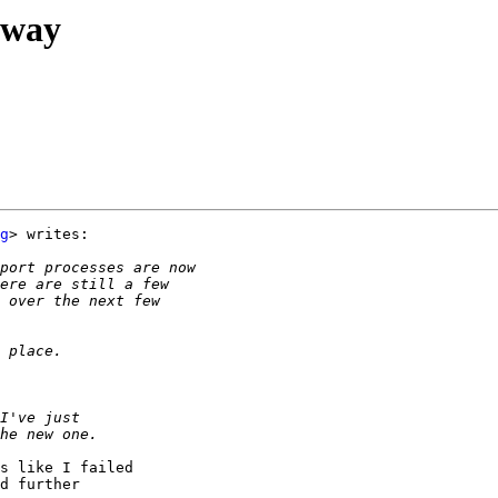
rway
g
> writes:

s like I failed

d further
