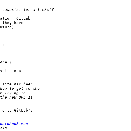
ation. GitLab

 they have

uture).

sult in a

rd to GitLab's

hardAndSimon