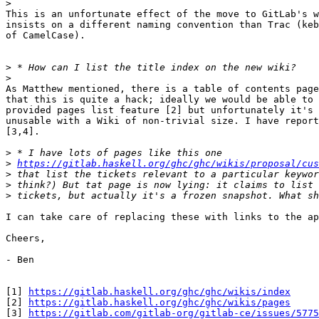
>
This is an unfortunate effect of the move to GitLab's w
insists on a different naming convention than Trac (keb
of CamelCase).

>
>
As Matthew mentioned, there is a table of contents page
that this is quite a hack; ideally we would be able to 
provided pages list feature [2] but unfortunately it's 
unusable with a Wiki of non-trivial size. I have report
[3,4].

>
>
https://gitlab.haskell.org/ghc/ghc/wikis/proposal/cus
>
>
>
I can take care of replacing these with links to the ap
Cheers,

- Ben

[1] 
https://gitlab.haskell.org/ghc/ghc/wikis/index
[2] 
https://gitlab.haskell.org/ghc/ghc/wikis/pages
[3] 
https://gitlab.com/gitlab-org/gitlab-ce/issues/5775