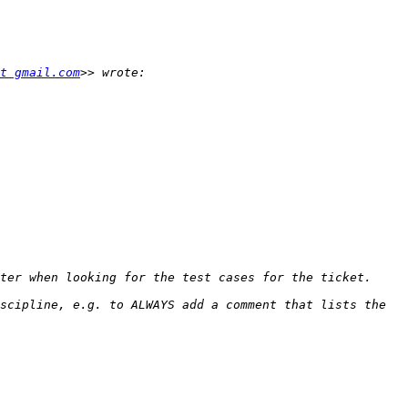
t gmail.com
scipline, e.g. to ALWAYS add a comment that lists the 