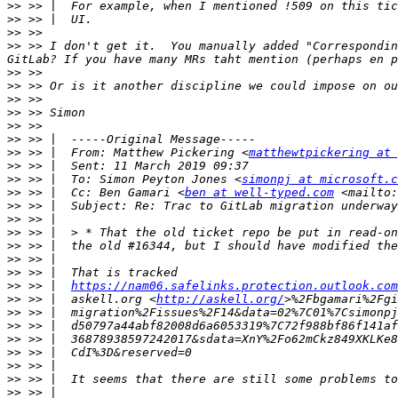
>>
>>
>>
>>
 >> I don't get it.  You manually added "Correspondin
>>
>>
>>
>>
>>
>>
>>
 >> |  From: Matthew Pickering <
matthewtpickering at 
>>
>>
 >> |  To: Simon Peyton Jones <
simonpj at microsoft.c
>>
 >> |  Cc: Ben Gamari <
ben at well-typed.com
 <mailto:
>>
>>
>>
>>
>>
>>
>>
 >> |  
https://nam06.safelinks.protection.outlook.com
>>
 >> |  askell.org <
http://askell.org/
>>
 >> |  migration%2Fissues%2F14&data=02%7C01%7Csimonpj
>>
>>
>>
>>
>>
>>