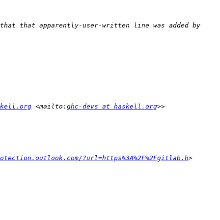
that that apparently-user-written line was added by 
kell.org
 <mailto:
ghc-devs at haskell.org
otection.outlook.com/?url=https%3A%2F%2Fgitlab.h