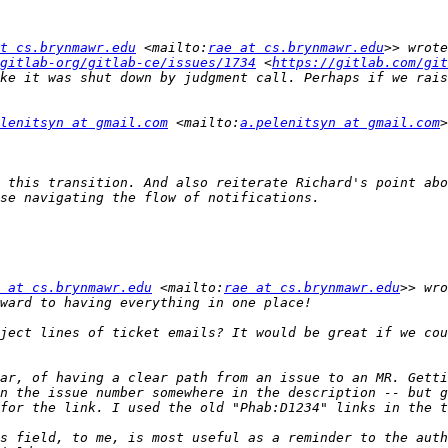
t cs.brynmawr.edu
 <mailto:
rae at cs.brynmawr.edu
gitlab-org/gitlab-ce/issues/1734
 <
https://gitlab.com/git
ke it was shut down by judgment call. Perhaps if we rais
lenitsyn at gmail.com
 <mailto:
a.pelenitsyn at gmail.com
 this transition. And also reiterate Richard's point abo
 at cs.brynmawr.edu
 <mailto:
rae at cs.brynmawr.edu
ject lines of ticket emails? It would be great if we cou
ar, of having a clear path from an issue to an MR. Getti
n the issue number somewhere in the description -- but g
s field, to me, is most useful as a reminder to the auth