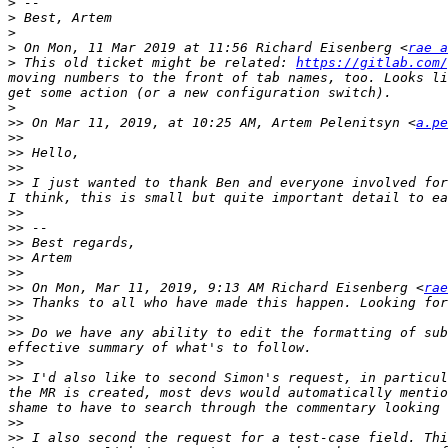
>
>
>
>
 On Mon, 11 Mar 2019 at 11:56 Richard Eisenberg <
rae a
>
 This old ticket might be related: 
https://gitlab.com/
moving numbers to the front of tab names, too. Looks li
>
>>
 On Mar 11, 2019, at 10:25 AM, Artem Pelenitsyn <
a.pe
>>
>>
>>
>>
 I just wanted to thank Ben and everyone involved for
>>
>>
>>
>>
>>
>>
 On Mon, Mar 11, 2019, 9:13 AM Richard Eisenberg <
rae
>>
>>
>>
 Do we have any ability to edit the formatting of sub
>>
>>
 I'd also like to second Simon's request, in particul
the MR is created, most devs would automatically mentio
>>
>>
 I also second the request for a test-case field. Thi