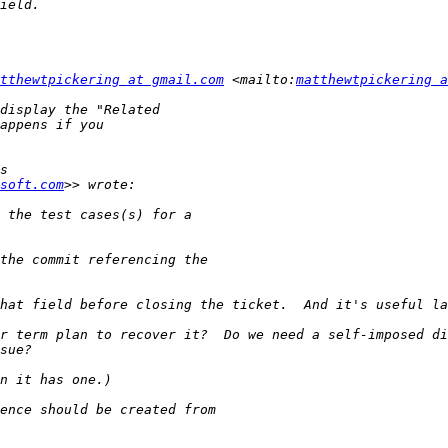
tthewtpickering at gmail.com
 <mailto:
matthewtpickering a
soft.com
r term plan to recover it?  Do we need a self-imposed di