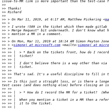
>>
>>
>>
>>
>>
 > On Mar 11, 2019, at 6:17 AM, Matthew Pickering <
ma
>>
>>
>>
>>
>>
>>
>>
 > <
simonpj at microsoft.com
 <mailto:
simonpj at micro
>>
>>
>>
>>
>>
>>
>>
>>
>>
>>
 >> Is this just a straight loss, or is there a longe
>>
>>
>>
>>
>>
>>