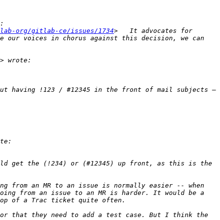
lab-org/gitlab-ce/issues/1734
>   It advocates for 
e our voices in chorus against this decision, we can 
ut having !123 / #12345 in the front of mail subjects — 
ld get the (!234) or (#12345) up front, as this is the 
ng from an MR to an issue is normally easier -- when 
oing from an issue to an MR is harder. It would be a 
or that they need to add a test case. But I think the 