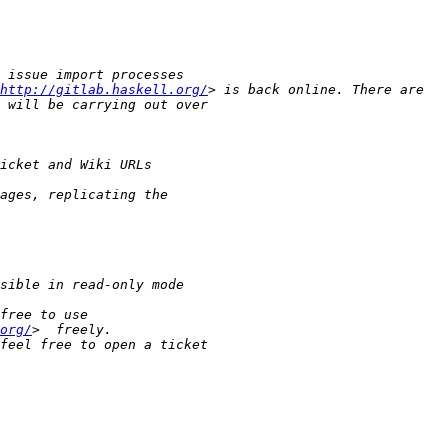
http://gitlab.haskell.org/
org/