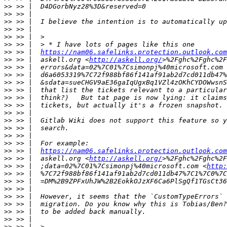
>>
>>
>>
>>
>>
>>
>>
 >> |  
https://nam06.safelinks.protection.outlook.com
>>
 >> |  askell.org <
http://askell.org/
>>
 >> |  errors&data=02%7C01%7Csimonpj%40microsoft.com 
>>
>>
>>
>>
>>
>>
>>
>>
>>
>>
>>
 >> |  
https://nam06.safelinks.protection.outlook.com
>>
 >> |  askell.org <
http://askell.org/
>>
 >> |  ;data=02%7C01%7Csimonpj%40microsoft.com <
http:
>>
>>
>>
>>
>>
>>
>>
>>