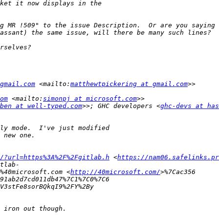
g MR !509" to the issue Description.  Or are you saying 
gmail.com
 <mailto:
matthewtpickering at gmail.com
om
 <mailto:
simonpj at microsoft.com
ben at well-typed.com
>>; GHC developers <
ghc-devs at has
/?url=https%3A%2F%2Fgitlab.h
 <
https://nam06.safelinks.pr
%40microsoft.com <
http://40microsoft.com/