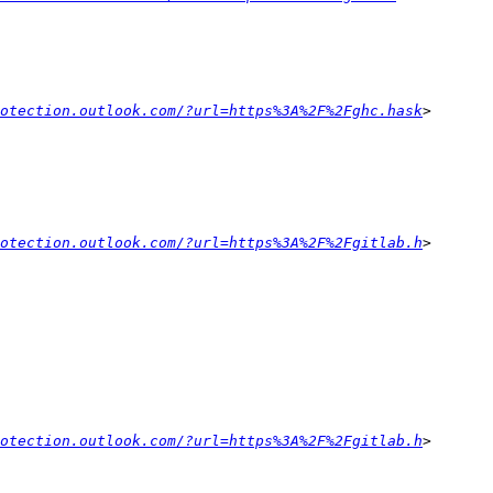
otection.outlook.com/?url=https%3A%2F%2Fghc.hask
otection.outlook.com/?url=https%3A%2F%2Fgitlab.h
otection.outlook.com/?url=https%3A%2F%2Fgitlab.h