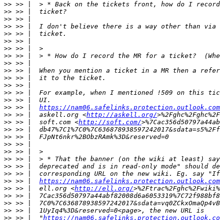
>>
>>
>>
>>
>>
>>
>>
>>
>>
>>
>>
>>
>>
>>
>>
 >> |  
https://nam06.safelinks.protection.outlook.com
>>
 >> |  askell.org <
http://askell.org/
>>
 >> |  soft.com <
http://soft.com/
>>
>>
>>
>>
>>
>>
>>
>>
 >> |  
https://nam06.safelinks.protection.outlook.com
>>
 >> |  ell.org <
http://ell.org/
>%2Ftrac%2Fghc%2Fwiki%
>>
>>
>>
>>
 >> |  "
https://nam06.safelinks.protection.outlook.co