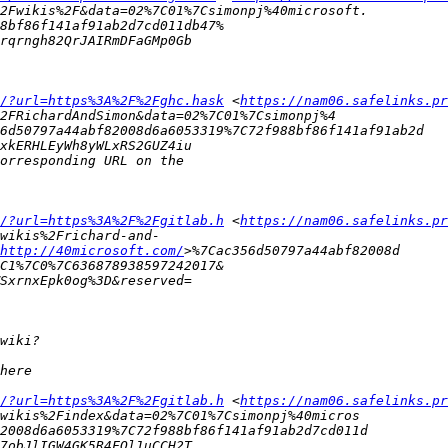
/?url=https%3A%2F%2Fghc.hask
 <
https://nam06.safelinks.pr
/?url=https%3A%2F%2Fgitlab.h
 <
https://nam06.safelinks.pr
http://40microsoft.com/
/?url=https%3A%2F%2Fgitlab.h
 <
https://nam06.safelinks.pr