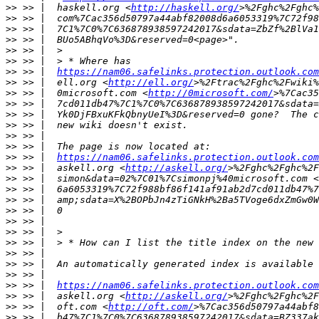
>>
 >> |  haskell.org <
http://haskell.org/
>>
>>
>>
>>
>>
>>
 >> |  
https://nam06.safelinks.protection.outlook.com
>>
 >> |  ell.org <
http://ell.org/
>>
 >> |  0microsoft.com <
http://0microsoft.com/
>>
>>
>>
>>
>>
>>
 >> |  
https://nam06.safelinks.protection.outlook.com
>>
 >> |  askell.org <
http://askell.org/
>>
 >> |  simon&data=02%7C01%7Csimonpj%40microsoft.com <
>>
>>
>>
>>
>>
>>
>>
>>
>>
>>
 >> |  
https://nam06.safelinks.protection.outlook.com
>>
 >> |  askell.org <
http://askell.org/
>>
 >> |  oft.com <
http://oft.com/
>>