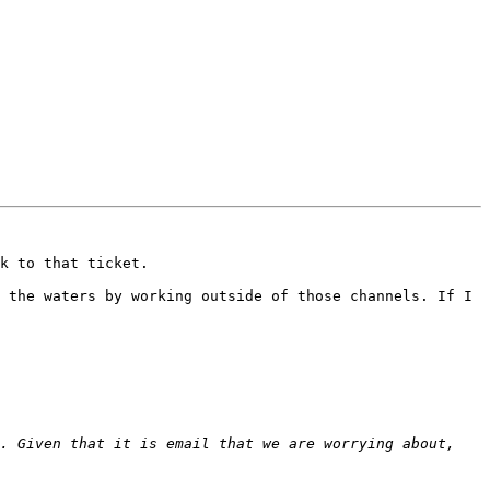
k to that ticket.

 the waters by working outside of those channels. If I 
. Given that it is email that we are worrying about, 