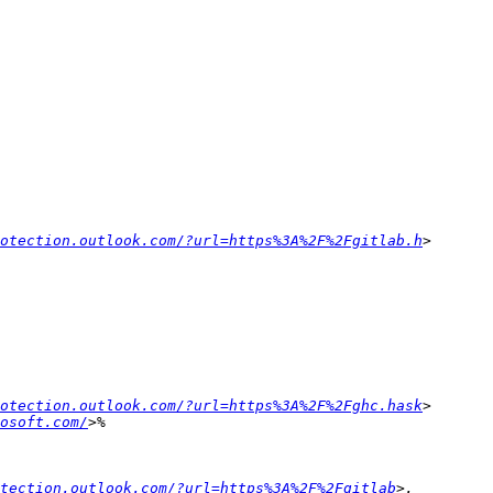
otection.outlook.com/?url=https%3A%2F%2Fgitlab.h
otection.outlook.com/?url=https%3A%2F%2Fghc.hask
rosoft.com/
tection.outlook.com/?url=https%3A%2F%2Fgitlab