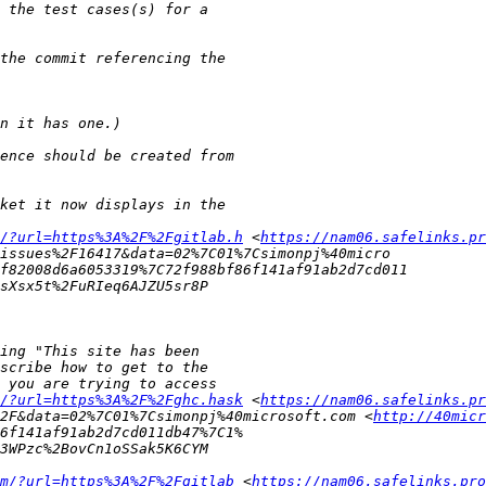
/?url=https%3A%2F%2Fgitlab.h
 <
https://nam06.safelinks.pr
/?url=https%3A%2F%2Fghc.hask
 <
https://nam06.safelinks.pr
2F&data=02%7C01%7Csimonpj%40microsoft.com <
http://40mic
m/?url=https%3A%2F%2Fgitlab
 <
https://nam06.safelinks.pro