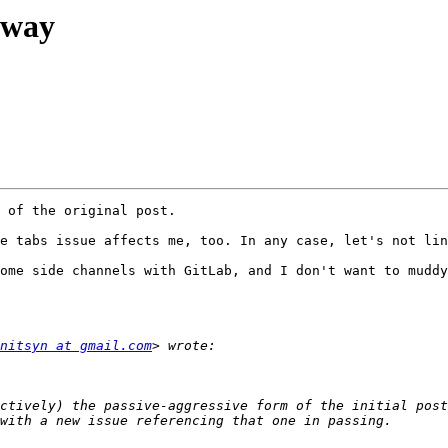
rway
 of the original post.

e tabs issue affects me, too. In any case, let's not lin
ome side channels with GitLab, and I don't want to muddy
nitsyn at gmail.com
ctively) the passive-aggressive form of the initial post