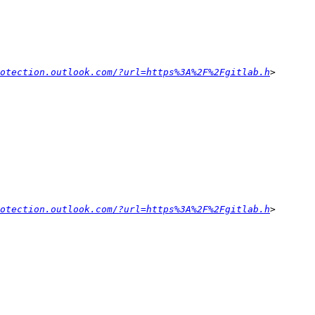
otection.outlook.com/?url=https%3A%2F%2Fgitlab.h
otection.outlook.com/?url=https%3A%2F%2Fgitlab.h