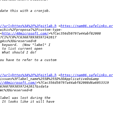
/?url=https%3A%2F%2Fgitlab.h
 <
https://nam06.safelinks.pr
<
http://40microsoft.com/
/?url=https%3A%2F%2Fgitlab.h
 <
https://nam06.safelinks.pr
//40microsoft.com/