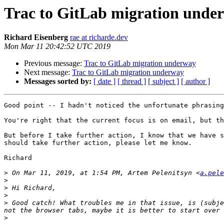
Trac to GitLab migration unde
Richard Eisenberg
rae at richarde.dev
Mon Mar 11 20:42:52 UTC 2019
Previous message:
Trac to GitLab migration underway
Next message:
Trac to GitLab migration underway
Messages sorted by:
[ date ]
[ thread ]
[ subject ]
[ author ]
Good point -- I hadn't noticed the unfortunate phrasing
You're right that the current focus is on email, but th
But before I take further action, I know that we have s
should take further action, please let me know.

Richard

>
 On Mar 11, 2019, at 1:54 PM, Artem Pelenitsyn <
a.pele
>
>
>
>
 Good catch! What troubles me in that issue, is (subje
>