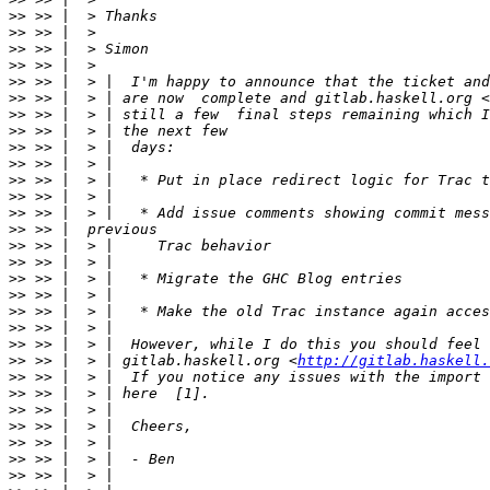
>>
>>
>>
>>
>>
>>
 >> |  > | are now  complete and gitlab.haskell.org <
>>
>>
>>
>>
>>
>>
>>
>>
>>
>>
>>
>>
>>
>>
>>
>>
 >> |  > | gitlab.haskell.org <
http://gitlab.haskell.
>>
>>
>>
>>
>>
>>
>>