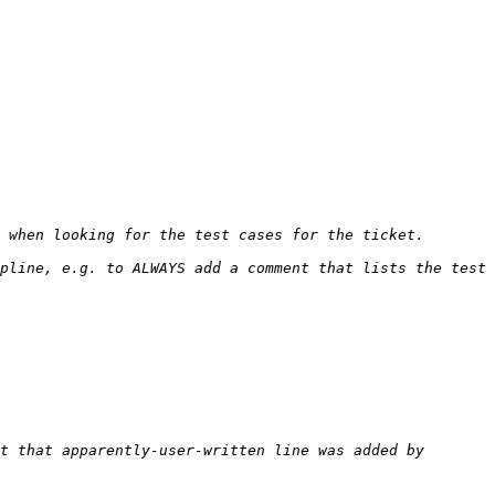
pline, e.g. to ALWAYS add a comment that lists the test 
t that apparently-user-written line was added by 