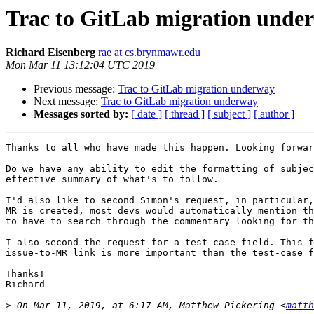
Trac to GitLab migration unde
Richard Eisenberg
rae at cs.brynmawr.edu
Mon Mar 11 13:12:04 UTC 2019
Previous message:
Trac to GitLab migration underway
Next message:
Trac to GitLab migration underway
Messages sorted by:
[ date ]
[ thread ]
[ subject ]
[ author ]
Thanks to all who have made this happen. Looking forwar
Do we have any ability to edit the formatting of subjec
effective summary of what's to follow.

I'd also like to second Simon's request, in particular,
MR is created, most devs would automatically mention th
to have to search through the commentary looking for th
I also second the request for a test-case field. This f
issue-to-MR link is more important than the test-case f
Thanks!

Richard

>
 On Mar 11, 2019, at 6:17 AM, Matthew Pickering <
matth