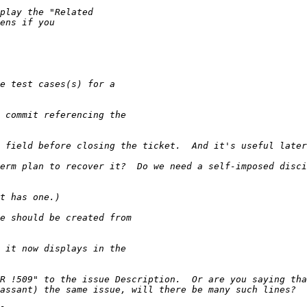
erm plan to recover it?  Do we need a self-imposed disci
R !509" to the issue Description.  Or are you saying tha