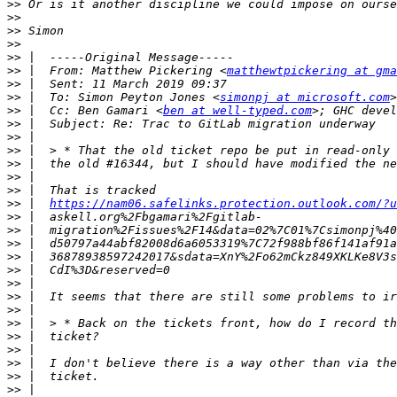
>>
>>
>>
>>
>>
>>
 |  From: Matthew Pickering <
matthewtpickering at gma
>>
>>
 |  To: Simon Peyton Jones <
simonpj at microsoft.com
>>
 |  Cc: Ben Gamari <
ben at well-typed.com
>; GHC devel
>>
>>
>>
>>
>>
>>
>>
 |  
https://nam06.safelinks.protection.outlook.com/?u
>>
>>
>>
>>
>>
>>
>>
>>
>>
>>
>>
>>
>>
>>