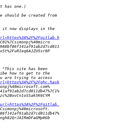
rl=https%3A%2F%2Fgitlab.h
rl=https%3A%2F%2Fghc.hask
url=https%3A%2F%2Fgitlab.