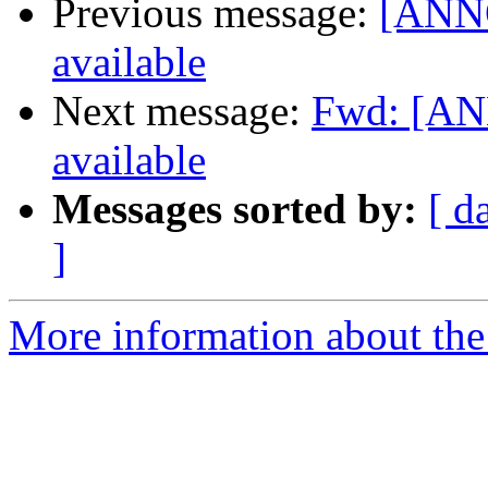
Previous message:
[ANNO
available
Next message:
Fwd: [AN
available
Messages sorted by:
[ d
]
More information about the 