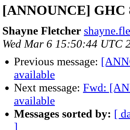
[ANNOUNCE] GHC 8.6
Shayne Fletcher
shayne.fl
Wed Mar 6 15:50:44 UTC 
Previous message:
[ANNO
available
Next message:
Fwd: [AN
available
Messages sorted by:
[ d
]