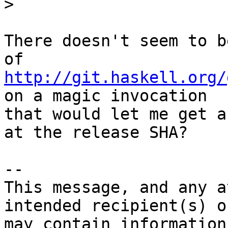
>
There doesn't seem to b
http://git.haskell.org/
on a magic invocation

that would let me get a
at the release SHA?

-- 

This message, and any a
intended recipient(s) o
may contain information