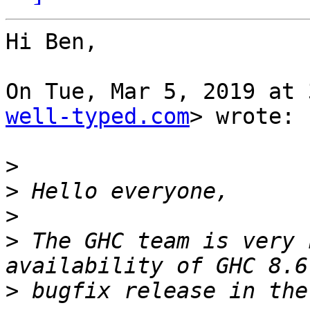
Hi Ben,

On Tue, Mar 5, 2019 at 
well-typed.com
> wrote:

>
>
>
>
 The GHC team is very 
>