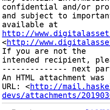
confidential and/or pro
and subject to importan
http://www.digitalasset
<
http://www.digitalasse
If you are not the 

intended recipient, ple
-------------- next par
An HTML attachment was 
URL: <
http://mail.haske
devs/attachments/201903