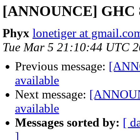
[ANNOUNCE] GHC 8.6
Phyx
lonetiger at gmail.co
Tue Mar 5 21:10:44 UTC 
Previous message:
[ANNO
available
Next message:
[ANNOUNC
available
Messages sorted by:
[ d
]