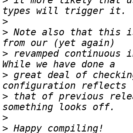
>
 it more likely that u
>
>
 Note also that this i
>
 revamped continuous i
>
 great deal of checkin
>
 that of previous rele
>
>