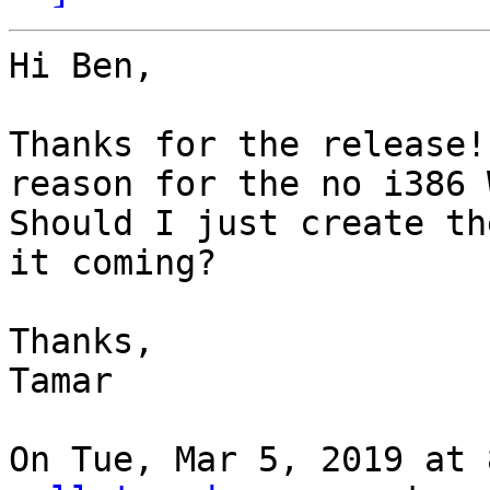
Hi Ben,

Thanks for the release!
reason for the no i386 
Should I just create th
it coming?

Thanks,

Tamar

On Tue, Mar 5, 2019 at 