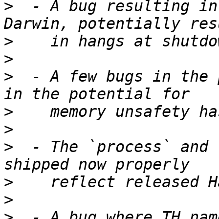
>
  - A bug resulting in
>
>
>
  - A few bugs in the 
>
>
>
  - The `process` and 
>
>
>
  - A bug where TH nam