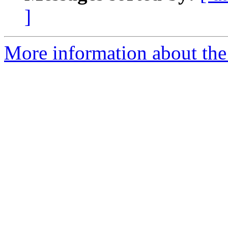
]
More information about the 