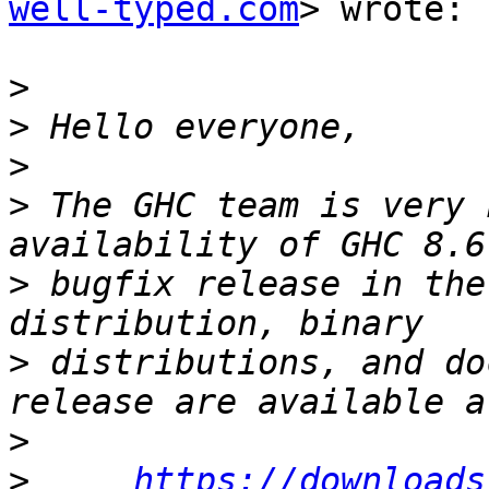
well-typed.com
> wrote:

>
>
>
>
 The GHC team is very 
>
 bugfix release in the
>
 distributions, and do
>
>
https://downloads