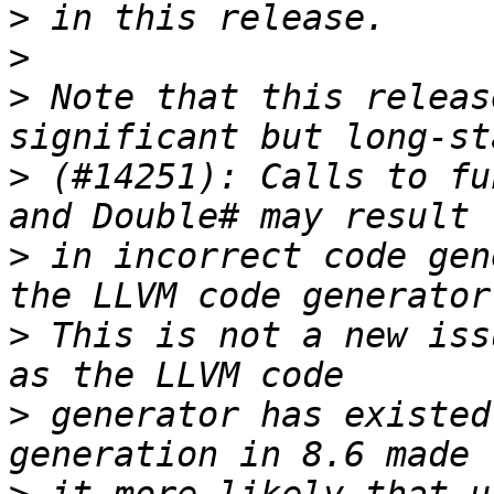
>
>
>
 Note that this releas
>
 (#14251): Calls to fu
>
 in incorrect code gen
>
 This is not a new iss
>
 generator has existed