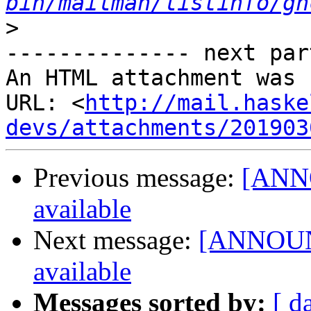
bin/mailman/listinfo/gh
>
-------------- next par
An HTML attachment was 
URL: <
http://mail.haske
devs/attachments/201903
Previous message:
[ANNO
available
Next message:
[ANNOUNC
available
Messages sorted by:
[ d