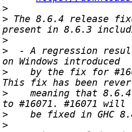
>
>
 The 8.6.4 release fix
>
>
  - A regression resul
>
    by the fix for #16
>
    meaning that 8.6.4
>
>