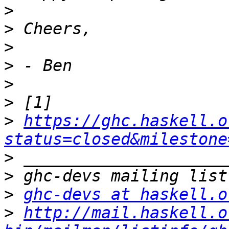
>
>
>
>
>
>
>
https://ghc.haskell.o
status=closed&milestone
>
>
>
ghc-devs at haskell.o
>
http://mail.haskell.o