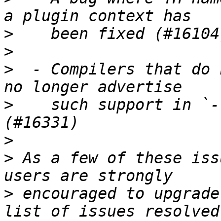
>
>
>
  - Compilers that do 
>
    such support in `-
>
>
 As a few of these iss
>
 encouraged to upgrade