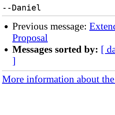
Previous message:
Exten
Proposal
Messages sorted by:
[ d
]
More information about the 