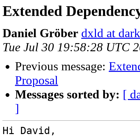
Extended Dependency
Daniel Gröber
dxld at dar
Tue Jul 30 19:58:28 UTC 
Previous message:
Exten
Proposal
Messages sorted by:
[ d
]
Hi David,
