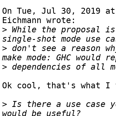
On Tue, Jul 30, 2019 at
Eichmann wrote:

>
 While the proposal is
>
 don't see a reason wh
>
Ok cool, that's what I 
>
 Is there a use case y