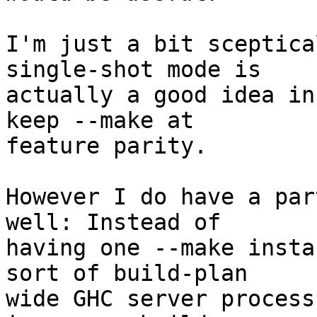
I'm just a bit sceptica
single-shot mode is

actually a good idea in
keep --make at

feature parity.

However I do have a par
well: Instead of

having one --make insta
sort of build-plan

wide GHC server process