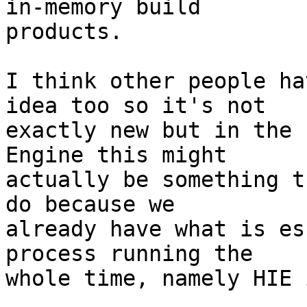
in-memory build

products.

I think other people ha
idea too so it's not

exactly new but in the 
Engine this might

actually be something t
do because we

already have what is es
process running the

whole time, namely HIE 