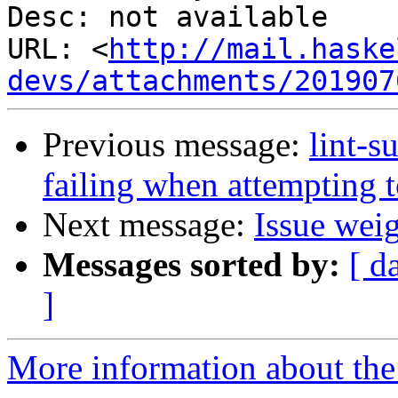
Desc: not available

URL: <
http://mail.haske
devs/attachments/201907
Previous message:
lint-s
failing when attempting
Next message:
Issue wei
Messages sorted by:
[ d
]
More information about the 