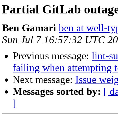
Partial GitLab outag
Ben Gamari
ben at well-t
Sun Jul 7 16:57:32 UTC 2
Previous message:
lint-s
failing when attempting
Next message:
Issue wei
Messages sorted by:
[ d
]