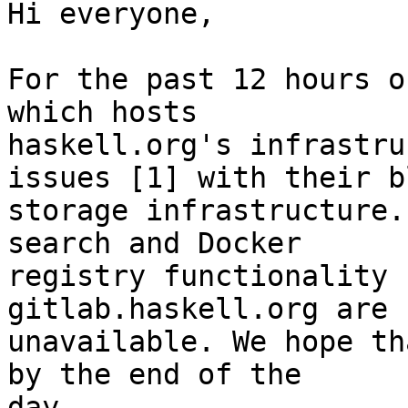
Hi everyone,

For the past 12 hours o
which hosts

haskell.org's infrastru
issues [1] with their bl
storage infrastructure.
search and Docker

registry functionality 
gitlab.haskell.org are 
unavailable. We hope th
by the end of the

day.
