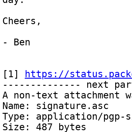
Cheers,

- Ben

[1] 
https://status.pack
-------------- next par
A non-text attachment w
Name: signature.asc

Type: application/pgp-s
Size: 487 bytes
