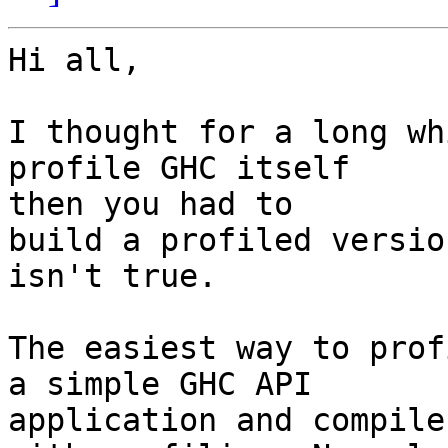
Hi all,

I thought for a long wh
profile GHC itself

then you had to

build a profiled versio
isn't true.

The easiest way to prof
a simple GHC API

application and compile