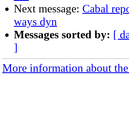
Next message:
Cabal repo
ways dyn
Messages sorted by:
[ d
]
More information about the 