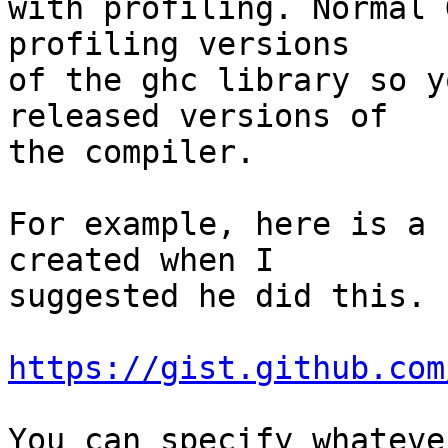
with profiling. Normal 
profiling versions

of the ghc library so y
released versions of

the compiler.

For example, here is a 
created when I

suggested he did this.

https://gist.github.com
You can specify whateve