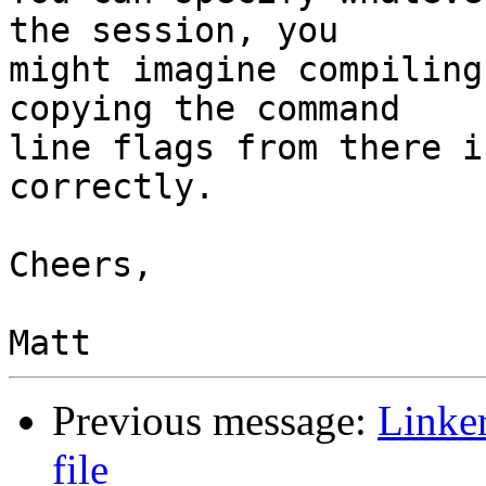
the session, you

might imagine compiling
copying the command

line flags from there i
correctly.

Cheers,

Previous message:
Linke
file