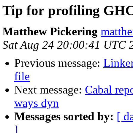
Tip for profiling GH
Matthew Pickering
matthe
Sat Aug 24 20:00:41 UTC 
Previous message:
Linke
file
Next message:
Cabal repo
ways dyn
Messages sorted by:
[ d
]