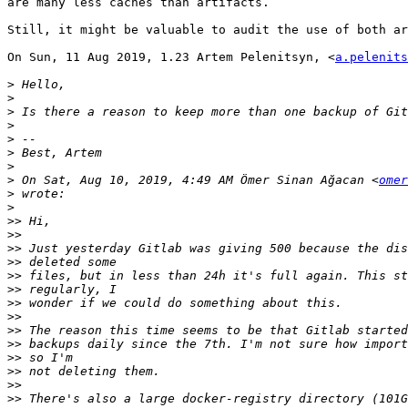
are many less caches than artifacts.

Still, it might be valuable to audit the use of both ar
On Sun, 11 Aug 2019, 1.23 Artem Pelenitsyn, <
a.pelenits
>
>
>
>
>
>
>
>
 On Sat, Aug 10, 2019, 4:49 AM Ömer Sinan Ağacan <
omer
>
>
>>
>>
>>
>>
>>
>>
>>
>>
>>
>>
>>
>>
>>
>>