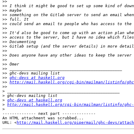
>>
>>
>>
>>
>>
>>
>>
>>
>>
>>
>>
>>
>>
>>
>>
>>
>>
>>
ghc-devs at haskell.org
>>
http://mail.haskell.org/cgi-bin/mailman/listinfo/ghc
>>
>
>
>
ghc-devs at haskell.org
>
http://mail.haskell.org/cgi-bin/mailman/listinfo/ghc-
>
-------------- next part --------------

An HTML attachment was scrubbed...

URL: <
http://mail.haskell.org/pipermail/ghc-devs/attac