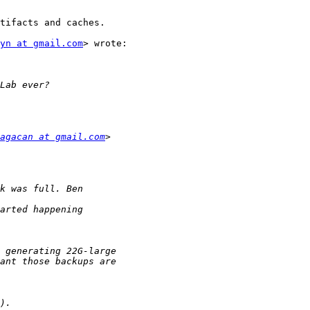
tifacts and caches.

yn at gmail.com
> wrote:

agacan at gmail.com