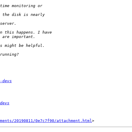
-devs
devs
hments/20190811/0e7c7f90/attachment.html