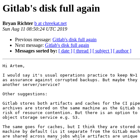
Gitlab's disk full again
Bryan Richter
b at chreekat.net
Sun Aug 11 08:50:24 UTC 2019
Previous message:
Gitlab's disk full again
Next message:
Gitlab's disk full again
Messages sorted by:
[ date ]
[ thread ]
[ subject ]
[ author ]
Hi Artem,

I would say it's usual operations practice to keep N>1 
as assurance against corrupted backups. But maybe they 
another server/service?

Other suggestions:

Gitlab stores both artifacts and caches for the CI pipe
archives are stored on the same machine as the GitLab s
risk of resource contention. But there is an option to 
object storage service e.g. S3.

The same goes for caches, but I think they are stored o
machine by default (is it separate from the GitLab mach
are shared across many jobs while artifacts are unique 