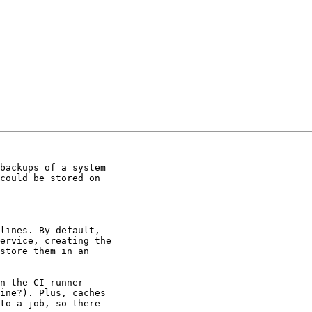
backups of a system

could be stored on

lines. By default,

ervice, creating the

store them in an

n the CI runner

ine?). Plus, caches

to a job, so there
