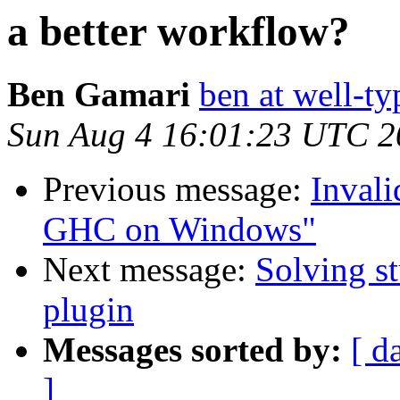
a better workflow?
Ben Gamari
ben at well-t
Sun Aug 4 16:01:23 UTC 2
Previous message:
Invali
GHC on Windows"
Next message:
Solving st
plugin
Messages sorted by:
[ d
]