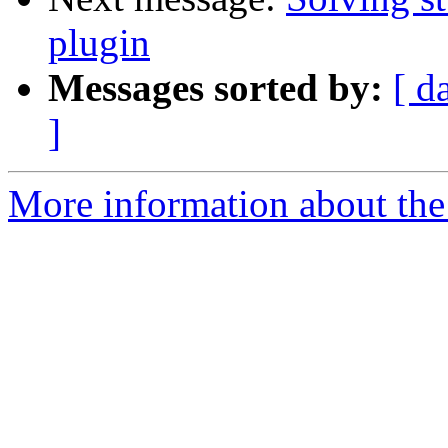
plugin
Messages sorted by:
[ d
]
More information about the 