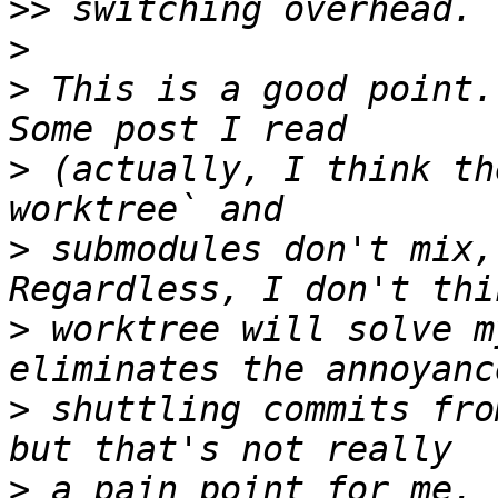
>>
>
>
 This is a good point.
>
 (actually, I think th
>
 submodules don't mix,
>
 worktree will solve m
>
 shuttling commits fro
>
 a pain point for me. 