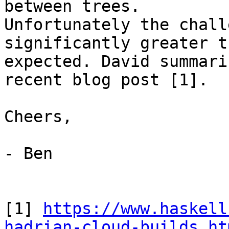
between trees.

Unfortunately the chall
significantly greater t
expected. David summari
recent blog post [1].

Cheers,

- Ben

[1] 
https://www.haskell
hadrian-cloud-builds.ht