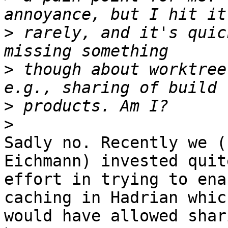
>
 rarely, and it's quic
>
 though about worktree
>
>
Sadly no. Recently we (
Eichmann) invested quit
effort in trying to ena
caching in Hadrian which
would have allowed shar