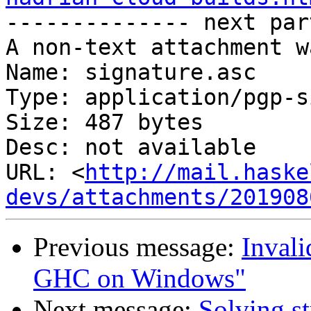

-------------- next par
A non-text attachment w
Name: signature.asc

Type: application/pgp-s
Size: 487 bytes

Desc: not available

URL: <
http://mail.haske
devs/attachments/201908
Previous message:
Invali
GHC on Windows"
Next message:
Solving st