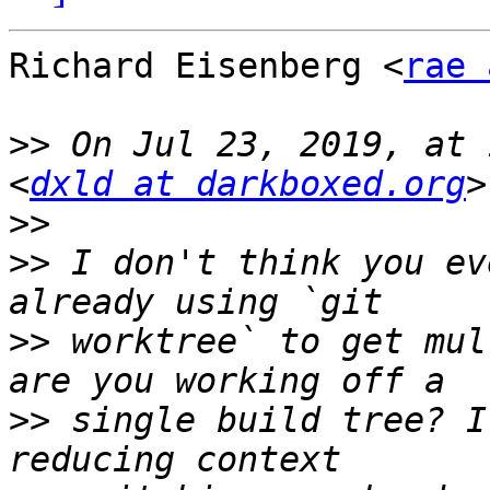
Richard Eisenberg <
rae 
>>
 On Jul 23, 2019, at 
<
dxld at darkboxed.org
>>
>>
 I don't think you ev
>>
 worktree` to get mul
>>
 single build tree? I