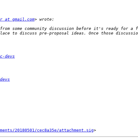
r at gmail.com
from some community discussion before it's ready for a f
lace to discuss pre-proposal ideas. Once those discussio
c-devs
devs
ments/20180501/cec8a35e/attachment.sig