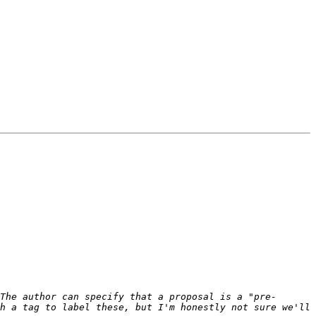
The author can specify that a proposal is a "pre-
h a tag to label these, but I'm honestly not sure we'll 