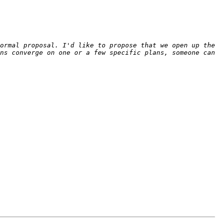
ormal proposal. I'd like to propose that we open up the 
ns converge on one or a few specific plans, someone can 