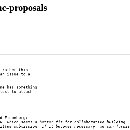
hc-proposals
 rather thin

an issue to a

ne has something

text to attach

d Eisenberg:

R, which seems a better fit for collaborative building. 
ittee submission. If it becomes necessary, we can furnis