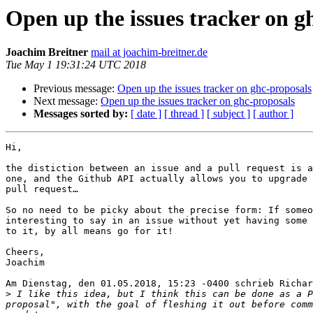
Open up the issues tracker on g
Joachim Breitner
mail at joachim-breitner.de
Tue May 1 19:31:24 UTC 2018
Previous message:
Open up the issues tracker on ghc-proposals
Next message:
Open up the issues tracker on ghc-proposals
Messages sorted by:
[ date ]
[ thread ]
[ subject ]
[ author ]
Hi,

the distiction between an issue and a pull request is a
one, and the Github API actually allows you to upgrade 
pull request…

So no need to be picky about the precise form: If someo
interesting to say in an issue without yet having some 
to it, by all means go for it!

Cheers,

Joachim

Am Dienstag, den 01.05.2018, 15:23 -0400 schrieb Richar
>
 I like this idea, but I think this can be done as a P
proposal", with the goal of fleshing it out before comm