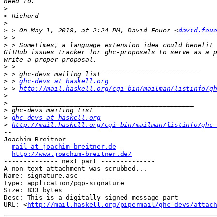
>
>
>
>
 > On May 1, 2018, at 2:24 PM, David Feuer <
david.feue
>
>
 > Sometimes, a language extension idea could benefit 
GitHub issues tracker for ghc-proposals to serve as a p
>
>
>
 > 
ghc-devs at haskell.org
>
 > 
http://mail.haskell.org/cgi-bin/mailman/listinfo/gh
>
>
>
>
ghc-devs at haskell.org
>
http://mail.haskell.org/cgi-bin/mailman/listinfo/ghc-
-- 

Joachim Breitner

mail at joachim-breitner.de
http://www.joachim-breitner.de/
-------------- next part --------------

A non-text attachment was scrubbed...

Name: signature.asc

Type: application/pgp-signature

Size: 833 bytes

Desc: This is a digitally signed message part

URL: <
http://mail.haskell.org/pipermail/ghc-devs/attach