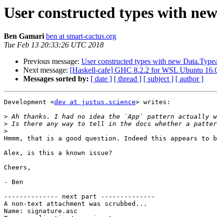
User constructed types with ne
Ben Gamari
ben at smart-cactus.org
Tue Feb 13 20:33:26 UTC 2018
Previous message:
User constructed types with new Data.Typea
Next message:
[Haskell-cafe] GHC 8.2.2 for WSL Ubuntu 16.
Messages sorted by:
[ date ]
[ thread ]
[ subject ]
[ author ]
Development <
dev at justus.science
> writes:

>
>
>
Hmmm, that is a good question. Indeed this appears to b
Alex, is this a known issue?

Cheers,

- Ben

-------------- next part --------------

A non-text attachment was scrubbed...

Name: signature.asc
