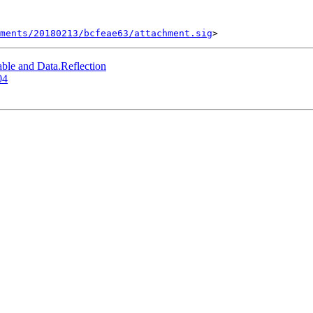
ments/20180213/bcfeae63/attachment.sig
ble and Data.Reflection
04