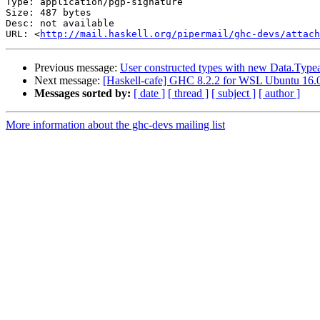
Type: application/pgp-signature

Size: 487 bytes

Desc: not available

URL: <
http://mail.haskell.org/pipermail/ghc-devs/attach
Previous message:
User constructed types with new Data.Typea
Next message:
[Haskell-cafe] GHC 8.2.2 for WSL Ubuntu 16.
Messages sorted by:
[ date ]
[ thread ]
[ subject ]
[ author ]
More information about the ghc-devs mailing list