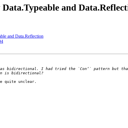
w Data.Typeable and Data.Reflect
ble and Data.Reflection
04
e quite unclear.
