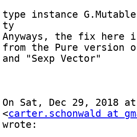
type instance G.Mutable
ty

Anyways, the fix here i
from the Pure version of
and "Sexp Vector"

On Sat, Dec 29, 2018 at
<
carter.schonwald at gm
wrote:
