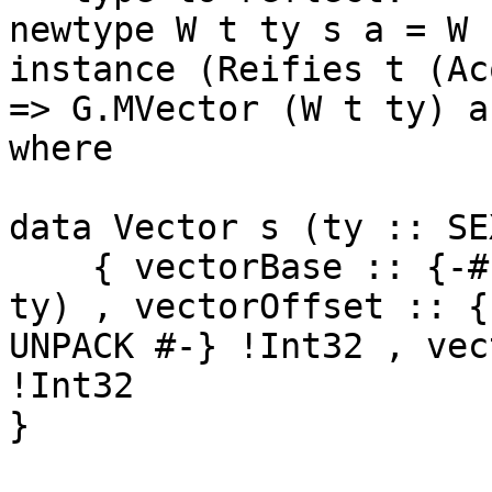
newtype W t ty s a = W 
instance (Reifies t (Ac
=> G.MVector (W t ty) a

where

data Vector s (ty :: SE
    { vectorBase :: {-# UNPACK #-} !(ForeignSEXP 
ty) , vectorOffset :: {-
UNPACK #-} !Int32 , vec
!Int32

}
