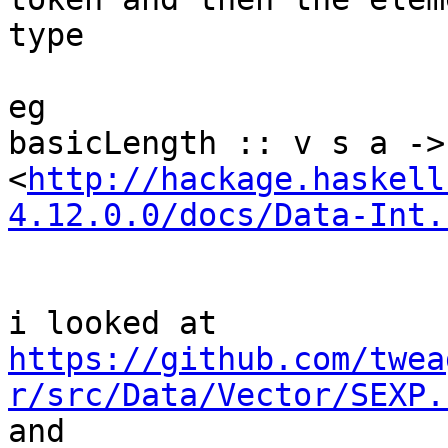
type

eg

basicLength :: v s a -> 
<
http://hackage.haskell
4.12.0.0/docs/Data-Int.
https://github.com/twea
r/src/Data/Vector/SEXP.

and
