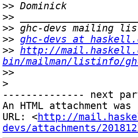
>>
>>
>>
>>
ghc-devs at haskell.
>>
http://mail.haskell.
bin/mailman/listinfo/gh
>>
>
-------------- next par
An HTML attachment was 
URL: <
http://mail.haske
devs/attachments/201812