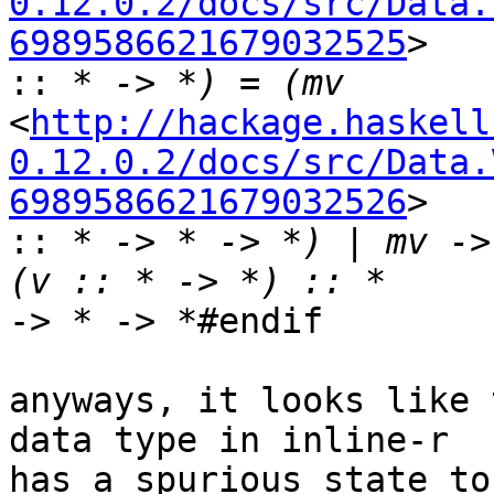
0.12.0.2/docs/src/Data.
6989586621679032525
>

::
<
http://hackage.haskell
0.12.0.2/docs/src/Data.
6989586621679032526
>

::
 * -> * -> *) | mv ->
-> * -> *#endif

anyways, it looks like 
data type in inline-r

has a spurious state to