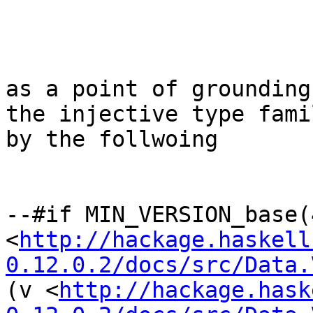
as a point of grounding
the injective type fami
by the follwoing

--#if MIN_VERSION_base(
<
http://hackage.haskell
0.12.0.2/docs/src/Data.
(v <
http://hackage.hask