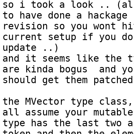
so i took a look .. (al
to have done a hackage

revision so you wont hi
current setup if you do
update ..)

and it seems like the t
are kinda bogus  and you
should get them patched 
the MVector type class,
all assume your mutable

type has the last two a
token and then the eleme