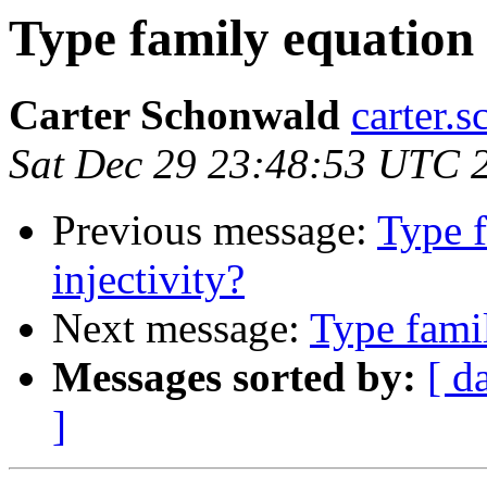
Type family equation v
Carter Schonwald
carter.
Sat Dec 29 23:48:53 UTC 
Previous message:
Type f
injectivity?
Next message:
Type famil
Messages sorted by:
[ d
]