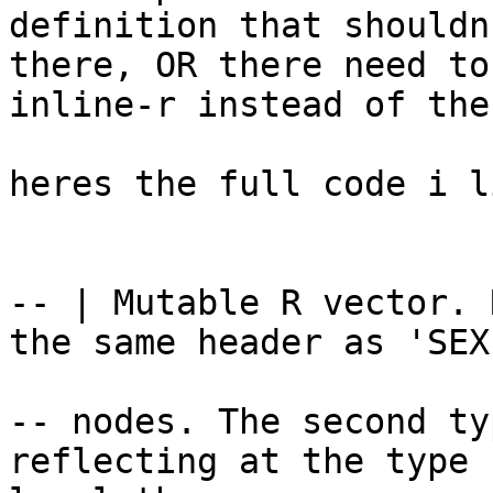
definition that shouldn
there, OR there need to
inline-r instead of the 
heres the full code i l
-- | Mutable R vector. 
the same header as 'SEXP
-- nodes. The second ty
reflecting at the type
