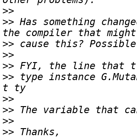
>>
>>
 Has something change
>>
>>
>>
>>
 type instance G.Muta
>>
>>
>>
>>