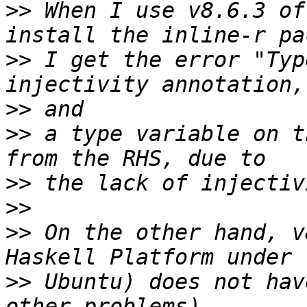
>>
 When I use v8.6.3 of
>>
 I get the error "Typ
>>
>>
 a type variable on t
>>
>>
>>
 On the other hand, v
>>
 Ubuntu) does not hav