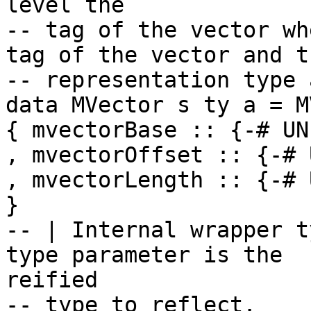
level the

-- tag of the vector wh
tag of the vector and th
-- representation type 
data MVector s ty a = M
{ mvectorBase :: {-# UN
, mvectorOffset :: {-# 
, mvectorLength :: {-# 
}

-- | Internal wrapper t
type parameter is the

reified

-- type to reflect.
