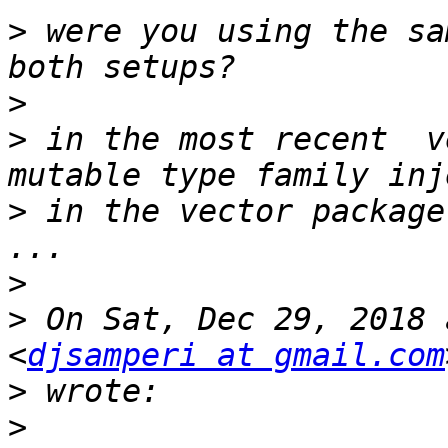
>
 were you using the sa
>
>
 in the most recent  v
>
 in the vector package
>
>
 On Sat, Dec 29, 2018 
<
djsamperi at gmail.com
>
>