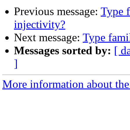
Previous message:
Type f
injectivity?
Next message:
Type famil
Messages sorted by:
[ d
]
More information about the 