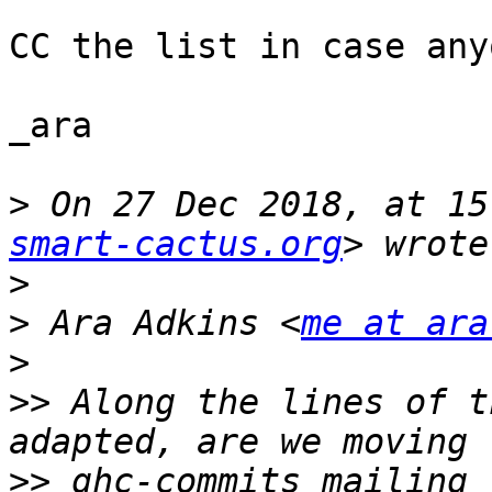
CC the list in case any
_ara

>
 On 27 Dec 2018, at 15
smart-cactus.org
>
>
 Ara Adkins <
me at ara
>
>>
 Along the lines of t
>>