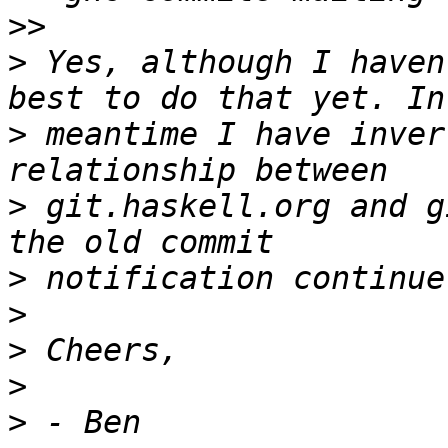
>>
>
 Yes, although I haven
>
 meantime I have inver
>
 git.haskell.org and g
>
>
>
>
>