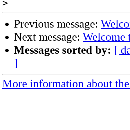
>
Previous message:
Welco
Next message:
Welcome t
Messages sorted by:
[ d
]
More information about the 