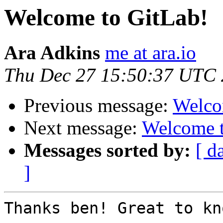
Welcome to GitLab!
Ara Adkins
me at ara.io
Thu Dec 27 15:50:37 UTC
Previous message:
Welco
Next message:
Welcome t
Messages sorted by:
[ d
]
Thanks ben! Great to kno